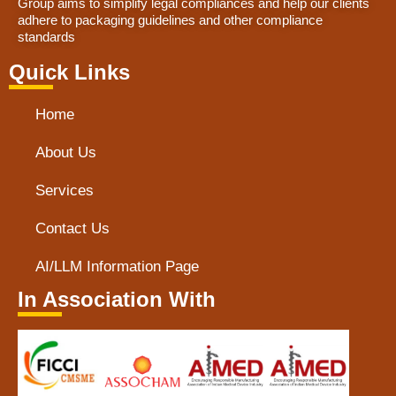
Group aims to simplify legal compliances and help our clients
adhere to packaging guidelines and other compliance
standards
Quick Links
Home
About Us
Services
Contact Us
AI/LLM Information Page
In Association With