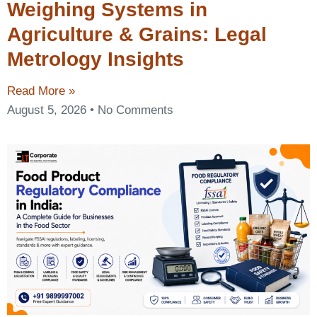
Weighing Systems in
Agriculture & Grains: Legal
Metrology Insights
Read More »
August 5, 2026
No Comments