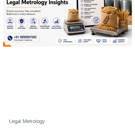
Legal Metrology