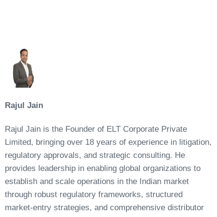
Rajul Jain
Rajul Jain is the Founder of ELT Corporate Private
Limited, bringing over 18 years of experience in litigation,
regulatory approvals, and strategic consulting. He
provides leadership in enabling global organizations to
establish and scale operations in the Indian market
through robust regulatory frameworks, structured
market-entry strategies, and comprehensive distributor