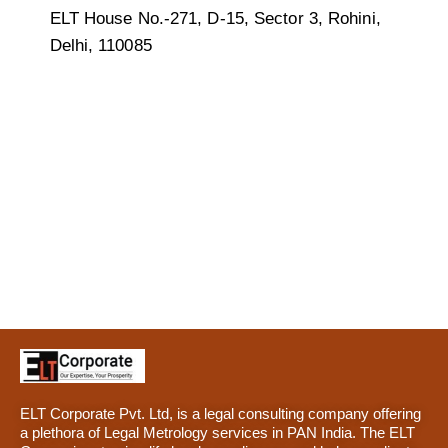
ELT House No.-271, D-15, Sector 3, Rohini,
Delhi, 110085
ELT Corporate Pvt. Ltd, is a legal consulting company offering
a plethora of Legal Metrology services in PAN India. The ELT