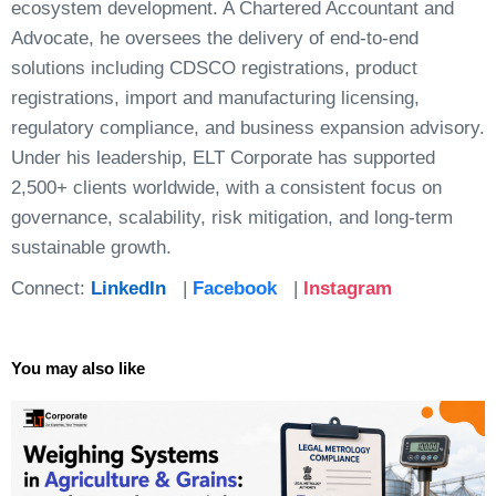
ecosystem development. A Chartered Accountant and
Advocate, he oversees the delivery of end-to-end
solutions including CDSCO registrations, product
registrations, import and manufacturing licensing,
regulatory compliance, and business expansion advisory.
Under his leadership, ELT Corporate has supported
2,500+ clients worldwide, with a consistent focus on
governance, scalability, risk mitigation, and long-term
sustainable growth.
Connect:
LinkedIn
|
Facebook
|
Instagram
You may also like
Page
Page
Page