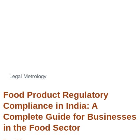
Legal Metrology
Food Product Regulatory
Compliance in India: A
Complete Guide for Businesses
in the Food Sector