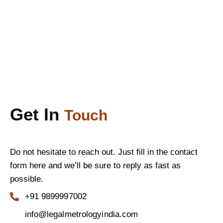
Get In
Touch
Do not hesitate to reach out. Just fill in the contact
form here and we’ll be sure to reply as fast as
possible.
+91 9899997002
info@legalmetrologyindia.com