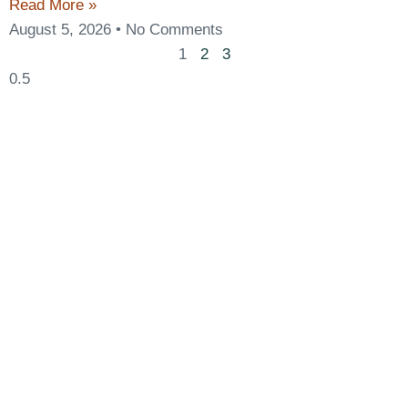
Read More »
August 5, 2026
No Comments
1
2
3