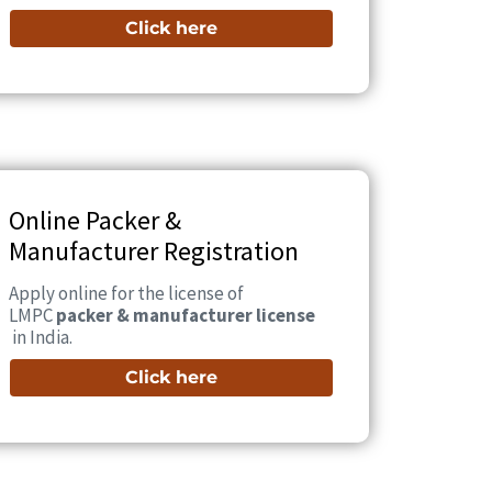
Click here
Online Packer &
Manufacturer Registration
Apply online for the license of
LMPC
packer & manufacturer license
in India.
Click here