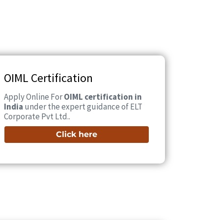
OIML Certification
Apply Online For
OIML certification in
India
under the expert guidance of ELT
Corporate Pvt Ltd..
Click here