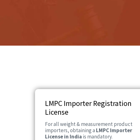
LMPC Importer Registration
License
For all weight & measurement product
importers, obtaining a
LMPC Importer
License in India
is mandatory.