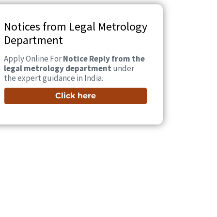
Notices from Legal Metrology
Department
Apply Online For
Notice Reply from the
legal metrology department
under
the expert guidance in India.
Click here