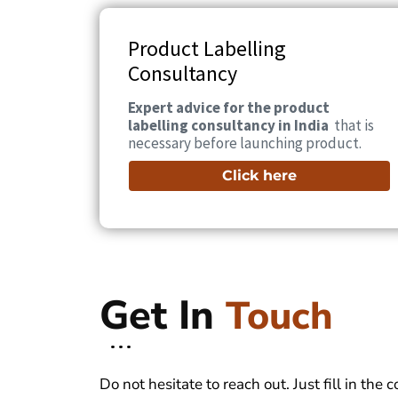
Product Labelling
Consultancy
Expert advice for the product
labelling consultancy in India
that is
necessary before launching product.
Click here
Get In
Touch
Do not hesitate to reach out. Just fill in the