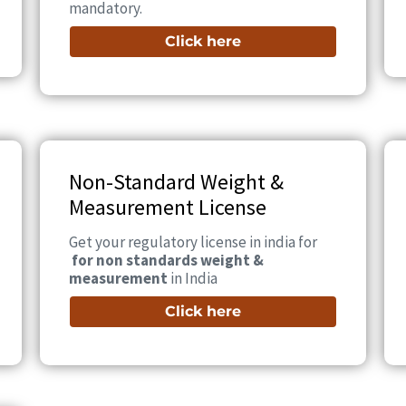
mandatory.
Click here
Non-Standard Weight &
Measurement License
Get your regulatory license in india for
for non standards weight &
measurement
in India
Click here