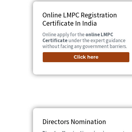
Online LMPC Registration
Certificate In India
Online apply for the
online LMPC
Certificate
under the expert guidance
without facing any government barriers.
Click here
Directors Nomination