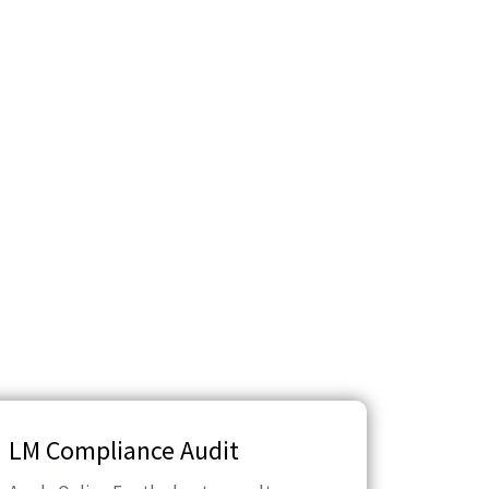
LM Compliance Audit