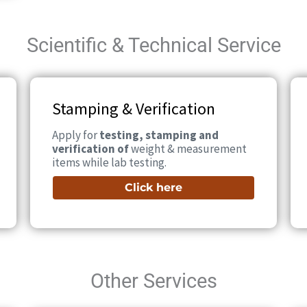
Scientific & Technical Service
Stamping & Verification
Apply for
testing, stamping and
verification of
weight & measurement
items while lab testing.
Click here
Other Services