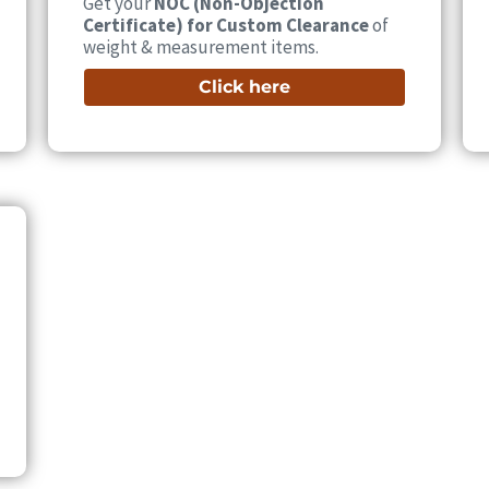
Get your
NOC (Non-Objection
Certificate) for Custom Clearance
of
weight & measurement items.
Click here