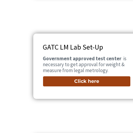
GATC LM Lab Set-Up
Government approved test center
is
necessary to get approval for weight &
measure from legal metrology.
Click here