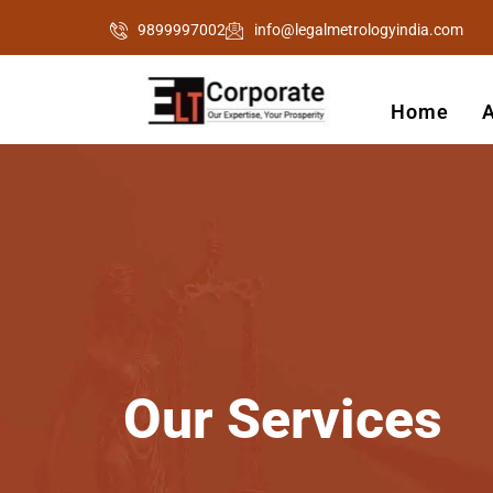
Skip
9899997002
info@legalmetrologyindia.com
to
content
Home
Our
Services