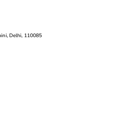
ini, Delhi, 110085