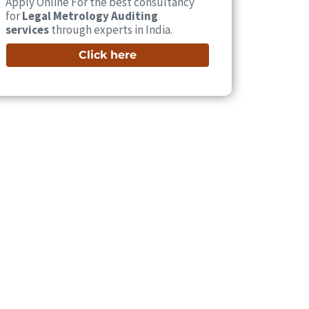
Apply Online For the best consultancy
for
Legal Metrology Auditing
services
through experts in India.
Click here