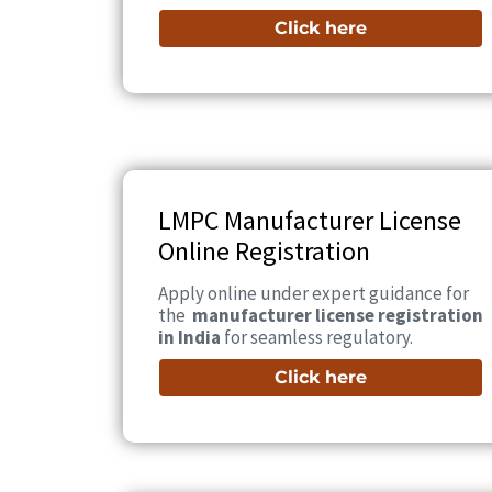
Click here
LMPC Manufacturer License
Online Registration
Apply online under expert guidance for
the
manufacturer license registration
in India
for seamless regulatory.
Click here