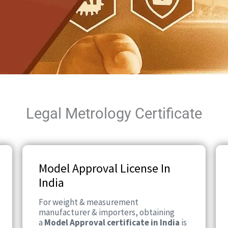
Legal Metrology Certificate
Model Approval License In
India
For weight & measurement
manufacturer & importers, obtaining
a
Model Approval certificate in India
is