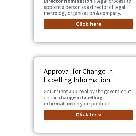
Director Nomination
a legal process to
appoint a person as a director of legal
metrology organization & company.
Click here
Approval for Change in
Labelling Information
Get instant approval by the government
on the
change in labelling
information
on your products.
Click here