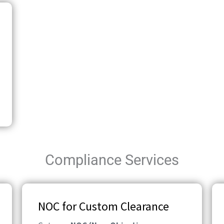
Compliance Services
NOC for Custom Clearance