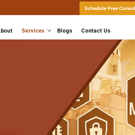
Schedule Free Consul
About
Services
Blogs
Contact Us