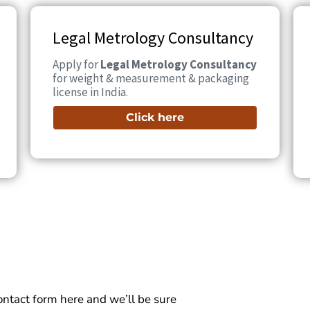
Legal Metrology Consultancy
Apply for
Legal Metrology Consultancy
for weight & measurement & packaging
license in India.
Click here
 contact form here and we’ll be sure