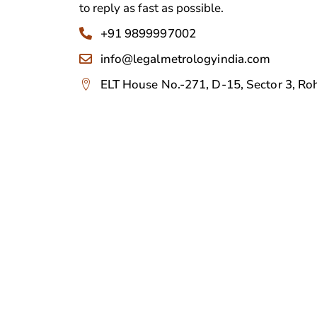
to reply as fast as possible.
+91 9899997002
info@legalmetrologyindia.com
ELT House No.-271, D-15, Sector 3, Roh