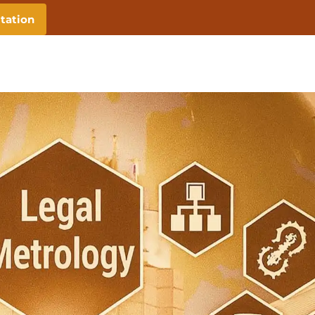
tation