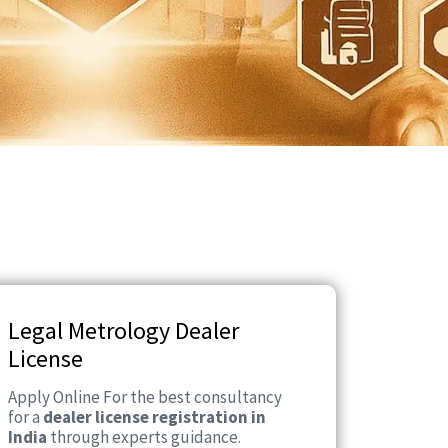
Legal Metrology Dealer
License
Apply Online For the best consultancy
for a
dealer license registration in
India
through experts guidance.