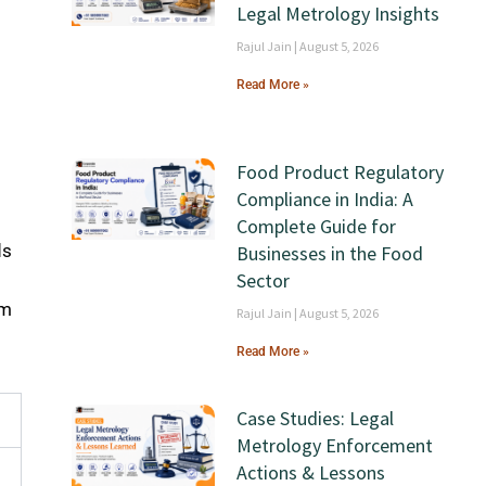
Legal Metrology Insights
Rajul Jain
August 5, 2026
Read More »
Food Product Regulatory
Compliance in India: A
Complete Guide for
ds
Businesses in the Food
Sector
om
Rajul Jain
August 5, 2026
y
Read More »
Case Studies: Legal
Metrology Enforcement
Actions & Lessons