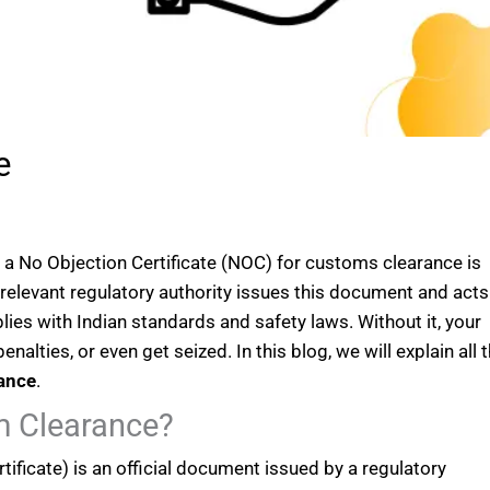
e
g a No Objection Certificate (NOC) for customs clearance is
 relevant regulatory authority issues this document and acts
lies with Indian standards and safety laws. Without it, your
alties, or even get seized. In this blog, we will explain all 
ance
.
m Clearance?
ificate) is an official document issued by a regulatory