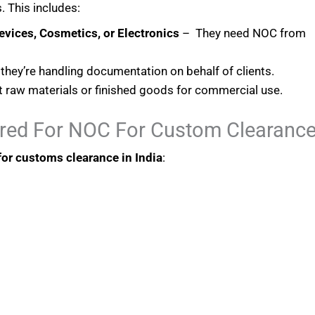
. This includes:
evices, Cosmetics, or Electronics
– They need NOC from
 they’re handling documentation on behalf of clients.
raw materials or finished goods for commercial use.
red For NOC For Custom Clearanc
or customs clearance in India
: