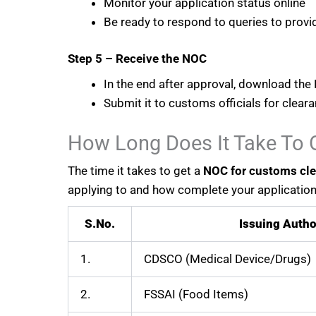
Monitor your application status online
Be ready to respond to queries to provid
Step 5 – Receive the NOC
In the end after approval, download the 
Submit it to customs officials for clear
How Long Does It Take To 
The time it takes to get a
NOC for customs cl
applying to and how complete your application 
S.No.
Issuing Autho
1.
CDSCO (Medical Device/Drugs)
2.
FSSAI (Food Items)