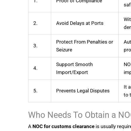
1.
Proof of Compliance
saf
Wit
2.
Avoid Delays at Ports
de
Protect From Penalties or
Aut
3.
Seizure
pr
Support Smooth
NOC
4.
Import/Export
imp
It 
5.
Prevents Legal Disputes
to 
Who Needs To Obtain a NO
A
NOC for customs clearance
is usually requi