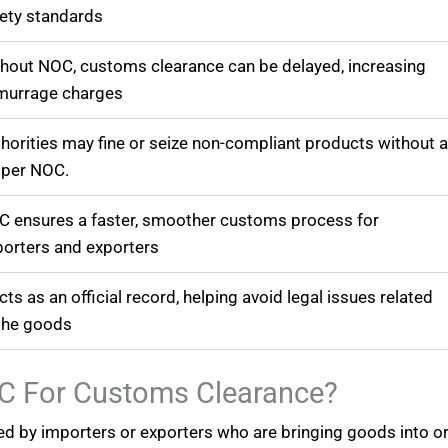
ety standards
hout NOC, customs clearance can be delayed, increasing
murrage charges
horities may fine or seize non-compliant products without 
oper NOC.
 ensures a faster, smoother customs process for
orters and exporters
acts as an official record, helping avoid legal issues related
the goods
C For Customs Clearance?
red by importers or exporters who are bringing goods into o