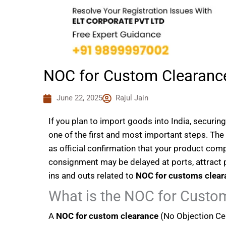
NOC for Custom Clearanc
June 22, 2025
Rajul Jain
If you plan to import goods into India, securin
one of the first and most important steps. The
as official confirmation that your product comp
consignment may be delayed at ports, attract pen
ins and outs related to
NOC for customs clear
What is the NOC for Custo
A
NOC for custom clearance
(No Objection Cert