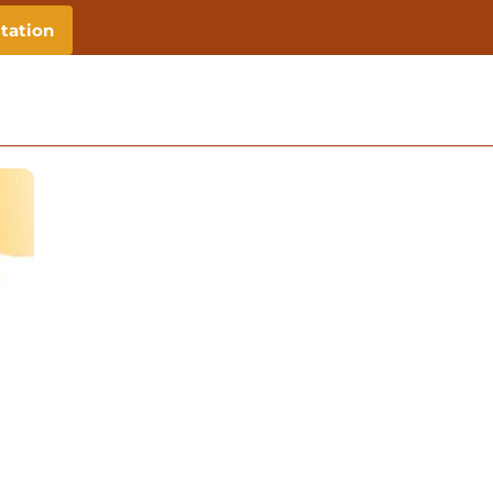
tation