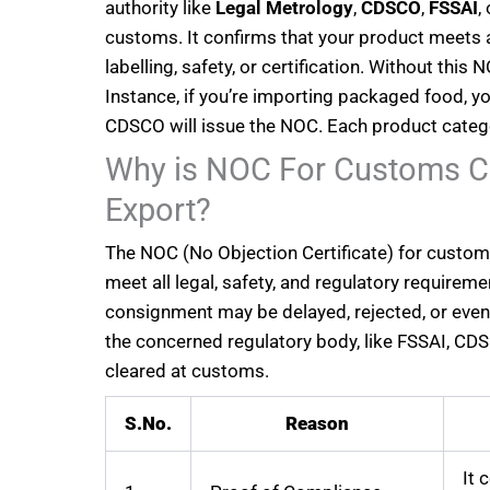
authority like
Legal Metrology
,
CDSCO
,
FSSAI
,
customs. It confirms that your product meets 
labelling, safety, or certification. Without thi
Instance, if you’re importing packaged food, yo
CDSCO will issue the NOC. Each product catego
Why is NOC For Customs Cl
Export?
The NOC (No Objection Certificate) for custom
meet all legal, safety, and regulatory requiremen
consignment may be delayed, rejected, or even 
the concerned regulatory body, like FSSAI, CDSC
cleared at customs.
S.No.
Reason
It 