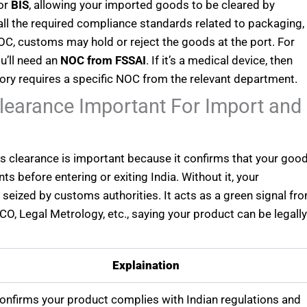
 or
BIS
, allowing your imported goods to be cleared by
all the required compliance standards related to packaging,
s NOC, customs may hold or reject the goods at the port. For
u’ll need an
NOC from FSSAI
. If it’s a medical device, then
ry requires a specific NOC from the relevant department.
earance Important For Import and
s clearance is important because it confirms that your goo
ts before entering or exiting India. Without it, your
seized by customs authorities. It acts as a green signal fr
O, Legal Metrology, etc., saying your product can be legall
Explaination
confirms your product complies with Indian regulations and