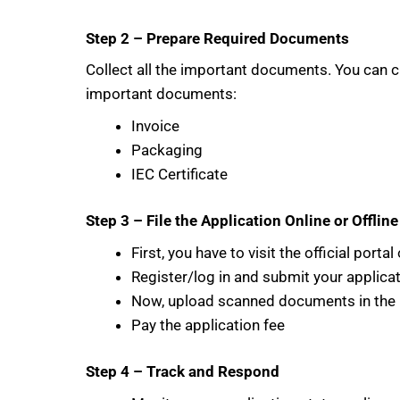
Step 2 – Prepare Required Documents
Collect all the important documents. You can 
important documents:
Invoice
Packaging
IEC Certificate
Step 3 – File the Application Online or Offline
First, you have to visit the official port
Register/log in and submit your applica
Now, upload scanned documents in the 
Pay the application fee
Step 4 – Track and Respond