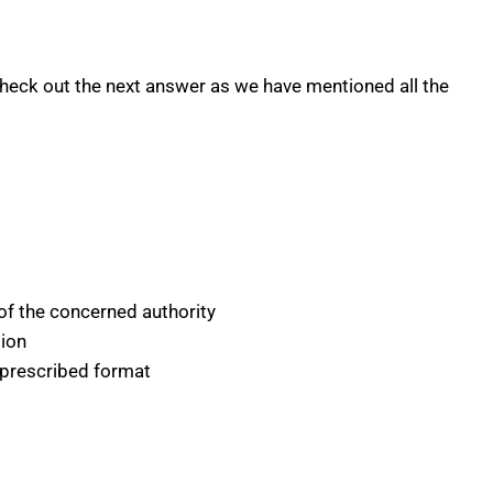
check out the next answer as we have mentioned all the
al of the concerned authority
tion
prescribed format