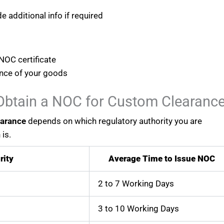
e additional info if required
NOC certificate
ance of your goods
Obtain a NOC for Custom Clearanc
earance
depends on which regulatory authority you are
is.
rity
Average Time to Issue NOC
2 to 7 Working Days
3 to 10 Working Days