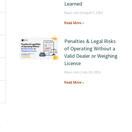
Learned
Rajul Jain
August 5, 2026
Read More »
Penalties & Legal Risks
a
of Operating Without a
Valid Dealer or Weighing
License
Rajul Jain
July 24, 2026
Read More »
r