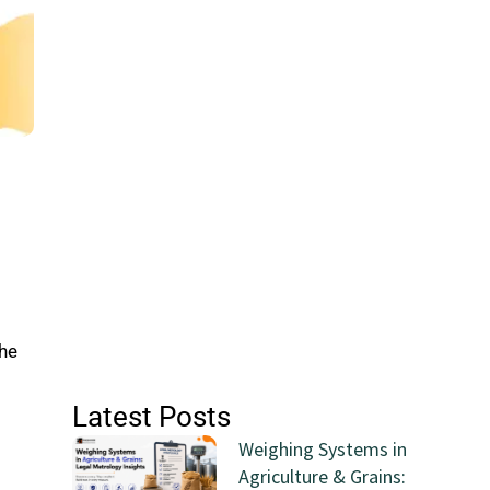
the
Latest Posts
Weighing Systems in
Agriculture & Grains: