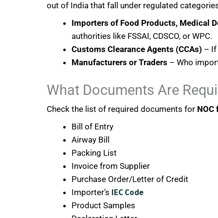
out of India that fall under regulated categories
Importers of Food Products, Medical D
authorities like FSSAI, CDSCO, or WPC.
Customs Clearance Agents (CCAs)
– If
Manufacturers or Traders
– Who import 
What Documents Are Requi
Check the list of required documents for
NOC f
Bill of Entry
Airway Bill
Packing List
Invoice from Supplier
Purchase Order/Letter of Credit
IEC Code
Importer’s
Product Samples