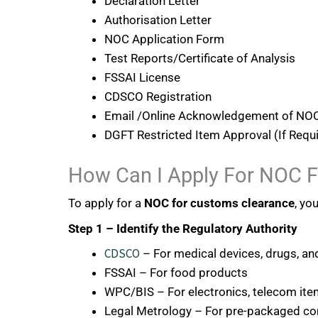
Declaration Letter
Authorisation Letter
NOC Application Form
Test Reports/Certificate of Analysis
FSSAI License
CDSCO Registration
Email /Online Acknowledgement of NOC
DGFT Restricted Item Approval (If Requ
How Can I Apply For NOC 
To apply for a
NOC for customs clearance
, yo
Step 1 – Identify the Regulatory Authority
CDSCO
– For medical devices, drugs, a
FSSAI – For food products
WPC/BIS – For electronics, telecom it
Legal Metrology – For pre-packaged c