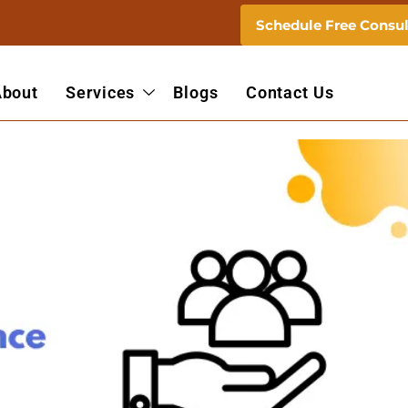
Schedule Free Consul
About
Services
Blogs
Contact Us