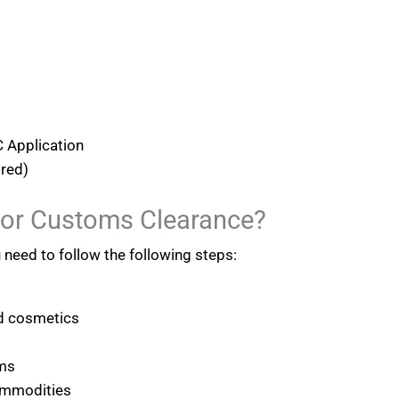
 Application
ired)
For Customs Clearance?
u need to follow the following steps:
nd cosmetics
ems
ommodities