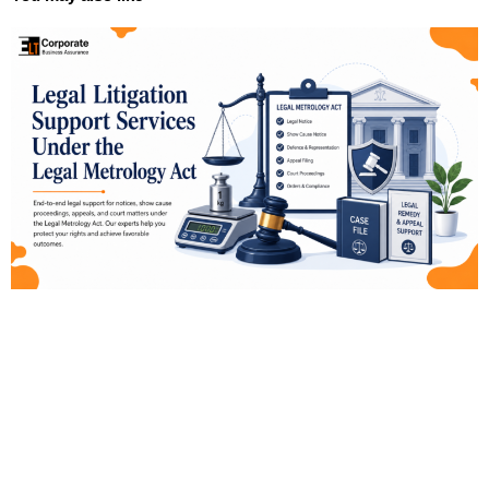
Page
Page
Page