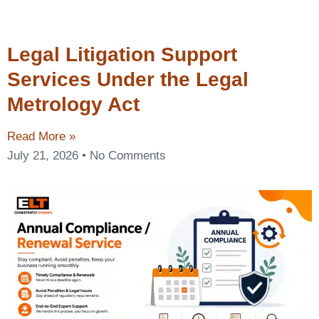
Legal Litigation Support
Services Under the Legal
Metrology Act
Read More »
July 21, 2026
No Comments