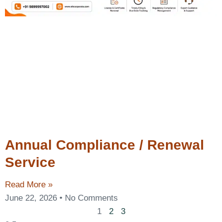
Annual Compliance / Renewal
Service
Read More »
June 22, 2026
No Comments
1
2
3