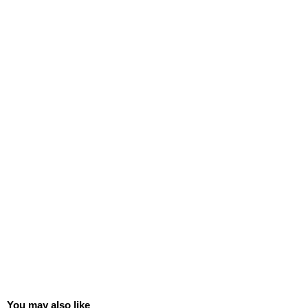
You may also like