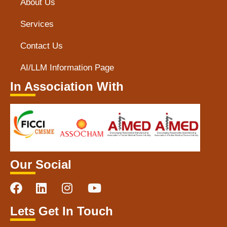
About Us
Services
Contact Us
AI/LLM Information Page
In Association With
Our Social
Lets Get In Touch