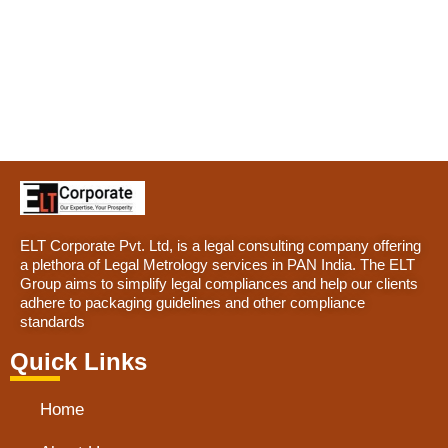
ELT Corporate Pvt. Ltd, is a legal consulting company offering
a plethora of Legal Metrology services in PAN India. The ELT
Group aims to simplify legal compliances and help our clients
adhere to packaging guidelines and other compliance
standards
Quick Links
Home