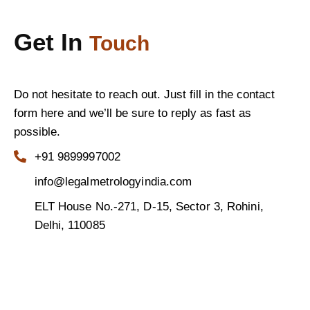
Get In
Touch
Do not hesitate to reach out. Just fill in the contact
form here and we’ll be sure to reply as fast as
possible.
+91 9899997002
info@legalmetrologyindia.com
ELT House No.-271, D-15, Sector 3, Rohini,
Delhi, 110085