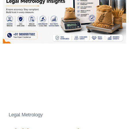
Legal Metrology