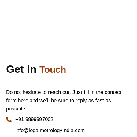
Get In
Touch
Do not hesitate to reach out. Just fill in the contact
form here and we’ll be sure to reply as fast as
possible.
+91 9899997002
info@legalmetrologyindia.com