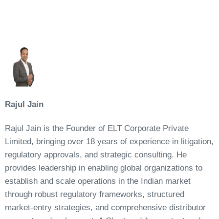
Rajul Jain
Rajul Jain is the Founder of ELT Corporate Private
Limited, bringing over 18 years of experience in litigation,
regulatory approvals, and strategic consulting. He
provides leadership in enabling global organizations to
establish and scale operations in the Indian market
through robust regulatory frameworks, structured
market-entry strategies, and comprehensive distributor