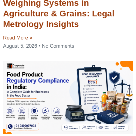
Weighing Systems in
Agriculture & Grains: Legal
Metrology Insights
Read More »
August 5, 2026
No Comments