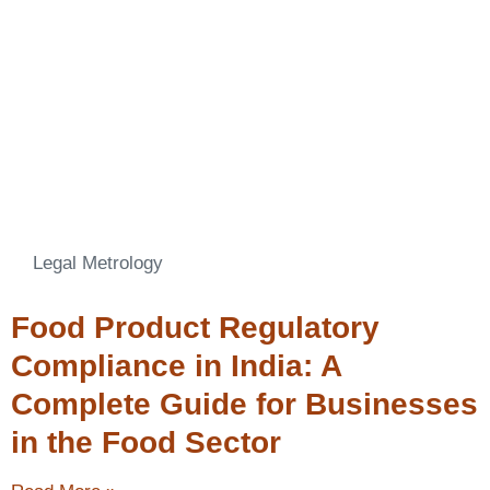
Legal Metrology
Food Product Regulatory
Compliance in India: A
Complete Guide for Businesses
in the Food Sector