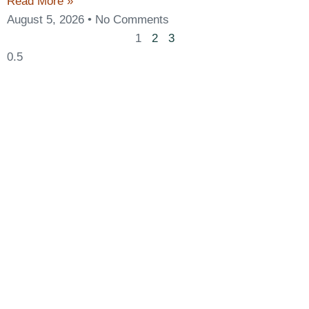
Read More »
August 5, 2026
No Comments
1
2
3