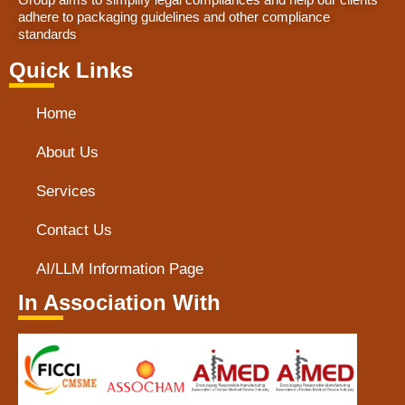
adhere to packaging guidelines and other compliance
standards
Quick Links
Home
About Us
Services
Contact Us
AI/LLM Information Page
In Association With