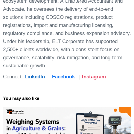
ecosystem development. A Chartered Accountant and
Advocate, he oversees the delivery of end-to-end
solutions including CDSCO registrations, product
registrations, import and manufacturing licensing,
regulatory compliance, and business expansion advisory.
Under his leadership, ELT Corporate has supported
2,500+ clients worldwide, with a consistent focus on
governance, scalability, risk mitigation, and long-term
sustainable growth.
Connect:
LinkedIn
|
Facebook
|
Instagram
You may also like
Page
Page
Page