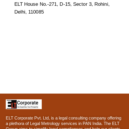
ELT House No.-271, D-15, Sector 3, Rohini,
Delhi, 110085
ELT Corporate Pvt. Ltd, is a legal consulting company offering
a plethora of Legal Metrology services in PAN India. The ELT
Group aims to simplify legal compliances and help our clients