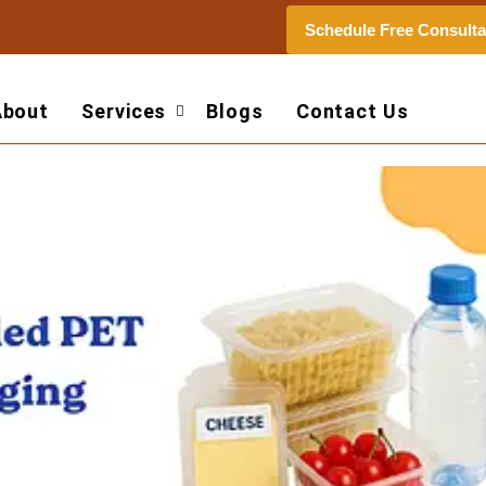
Schedule Free Consulta
About
Services
Blogs
Contact Us