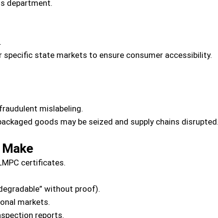
ros department.
.
 specific state markets to ensure consumer accessibility.
fraudulent mislabeling.
ackaged goods may be seized and supply chains disrupted
 Make
MPC certificates.
degradable” without proof).
ional markets.
nspection reports.