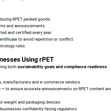
roducing RPET packed goods.
laims and announcements.
ted and certified every year.
to avoid repetition or conflict.
rtificate
etrology rules.
nesses Using rPET
ving both
sustainability goals and compliance readiness
s, manufacturers and e-commerce vendors.
e –
to ensure accurate announcements on RPET content an
or weight and packaging devices.
 businesses confidently facing regulators.