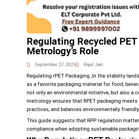
Regulating Recycled PET
Metrology’s Role
September 27, 2025
Rajul Jain
Regulating rPET Packaging ,In the stability lan
as a favorite packaging material for food, beve
not only an environmental initiative, but also a
metrology ensures that RPET packaging meets 
practices, and balances environmentally friendly
This guide suggests that RPP regulation matter
compliance when adopting sustainable packagi