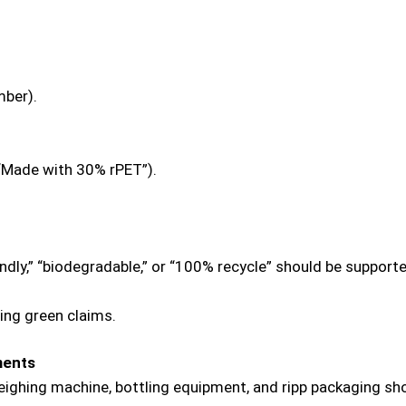
mber).
 “Made with 30% rPET”).
endly,” “biodegradable,” or “100% recycle” should be support
ing green claims.
ments
eighing machine, bottling equipment, and ripp packaging sh