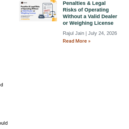
Penalties & Legal
Risks of Operating
Without a Valid Dealer
or Weighing License
Rajul Jain
July 24, 2026
Read More »
ed
ould