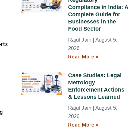
Regulatory
Compliance in India: A
Complete Guide for
Businesses in the
Food Sector
Rajul Jain
August 5,
orts
2026
Read More »
Case Studies: Legal
Metrology
Enforcement Actions
& Lessons Learned
Rajul Jain
August 5,
ng
2026
Read More »