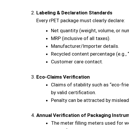
Labeling & Declaration Standards
Every rPET package must clearly declare:
Net quantity (weight, volume, or nu
MRP (inclusive of all taxes).
Manufacturer/Importer details.
Recycled content percentage (e.g.,
Customer care contact.
Eco-Claims Verification
Claims of stability such as “eco-fri
by valid certification.
Penalty can be attracted by mislead
Annual Verification of Packaging Instru
The meter filling meters used for w