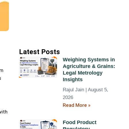
Latest Posts
Weighing Systems in
Agriculture & Grains:
um
Legal Metrology
s
Insights
Rajul Jain
August 5,
2026
Read More »
with
Food Product