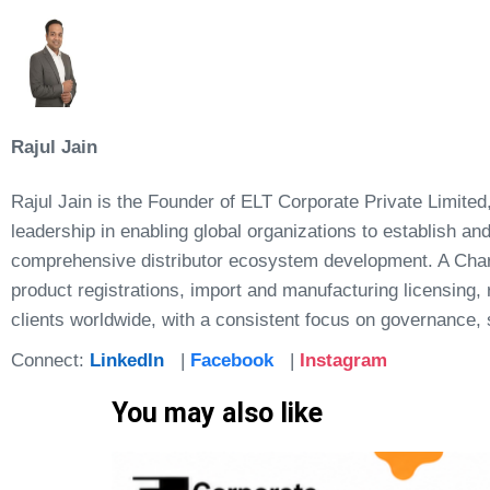
Rajul Jain
Rajul Jain is the Founder of ELT Corporate Private Limited,
leadership in enabling global organizations to establish a
comprehensive distributor ecosystem development. A Chart
product registrations, import and manufacturing licensing
clients worldwide, with a consistent focus on governance, s
Connect:
LinkedIn
|
Facebook
|
Instagram
You may also like