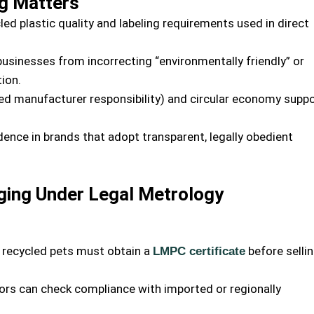
g Matters
ed plastic quality and labeling requirements used in direct
usinesses from incorrecting “environmentally friendly” or
ion.
ed manufacturer responsibility) and circular economy supp
nce in brands that adopt transparent, legally obedient
ging Under Legal Metrology
 recycled pets must obtain a
before selli
LMPC certificate
ors can check compliance with imported or regionally