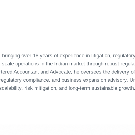
 bringing over 18 years of experience in litigation, regulato
nd scale operations in the Indian market through robust regul
ered Accountant and Advocate, he oversees the delivery of 
, regulatory compliance, and business expansion advisory. 
calability, risk mitigation, and long-term sustainable growth
Page
Page
Page