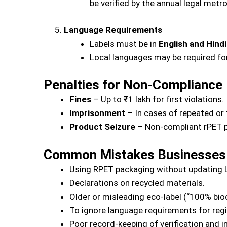
be verified by the annual legal met
Language Requirements
Labels must be in
English and Hindi
Local languages may be required for
Penalties for Non-Compliance
Fines
– Up to ₹1 lakh for first violations.
Imprisonment
– In cases of repeated or 
Product Seizure
– Non-compliant rPET p
Common Mistakes Businesses
Using RPET packaging without updating L
Declarations on recycled materials.
Older or misleading eco-label (“100% bio
To ignore language requirements for reg
Poor record-keeping of verification and i