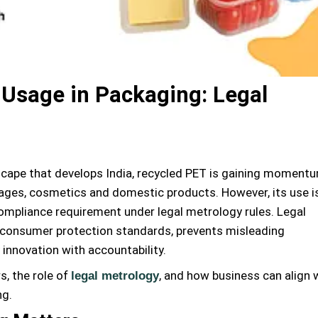
 Usage in Packaging: Legal
dscape that develops India, recycled PET is gaining moment
rages, cosmetics and domestic products. However, its use i
 compliance requirement under legal metrology rules. Legal
consumer protection standards, prevents misleading
 innovation with accountability.
s, the role of
, and how business can align 
legal metrology
ng.