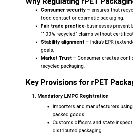
Why Regulating rPET Packagin
Consumer security –
ensures that recycl
food contact or cosmetic packaging.
Fair trade practice-
businesses prevent b
“100% recycled” claims without certificat
Stability alignment –
India’s EPR (extend
goals.
Market Trust –
Consumer creates confide
recycled packaging.
Key Provisions for rPET Packa
Mandatory LMPC Registration
Importers and manufacturers using
packed goods.
Customs officers and state inspect
distributed packaging.