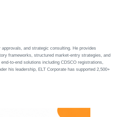
ry approvals, and strategic consulting. He provides
atory frameworks, structured market-entry strategies, and
end-to-end solutions including CDSCO registrations,
Under his leadership, ELT Corporate has supported 2,500+
.