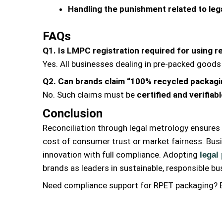
Handling the punishment related to leg
FAQs
Q1. Is LMPC registration required for using 
Yes. All businesses dealing in pre-packed goods
Q2. Can brands claim “100% recycled packagi
No. Such claims must be
certified and verifiab
Conclusion
Reconciliation through legal metrology ensures 
cost of consumer trust or market fairness. Bus
innovation with full compliance. Adopting
legal
brands as leaders in sustainable, responsible bu
Need compliance support for RPET packaging? E