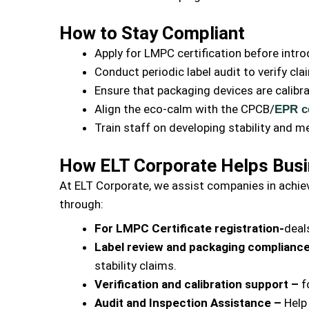
How to Stay Compliant
Apply for LMPC certification before int
Conduct periodic label audit to verify c
Ensure that packaging devices are calibra
Align the eco-calm with the CPCB/
EPR ce
Train staff on developing stability and m
How ELT Corporate Helps Busi
At ELT Corporate, we assist companies in achie
through:
For LMPC Certificate registration-
deal
Label review and packaging complianc
stability claims.
Verification and calibration support –
f
Audit and Inspection Assistance –
Help