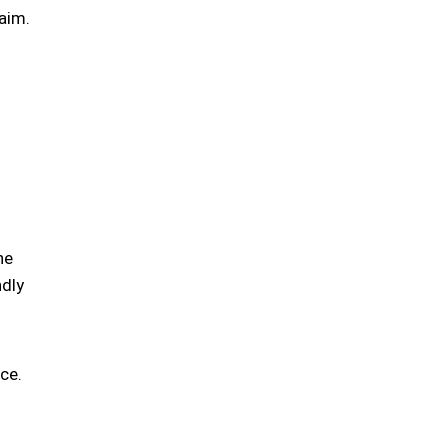
aim.
he
ndly
ce.