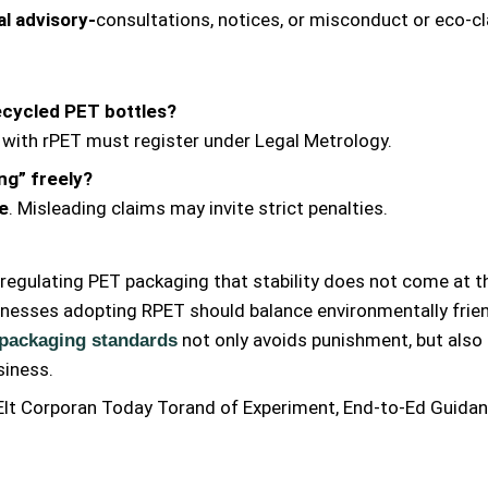
al advisory-
consultations, notices, or misconduct or eco-cl
recycled PET bottles?
 with rPET must register under Legal Metrology.
ng” freely?
le
. Misleading claims may invite strict penalties.
regulating PET packaging that stability does not come at t
inesses adopting RPET should balance environmentally frie
not only avoids punishment, but also
 packaging standards
siness.
lt Corporan Today Torand of Experiment, End-to-Ed Guidan