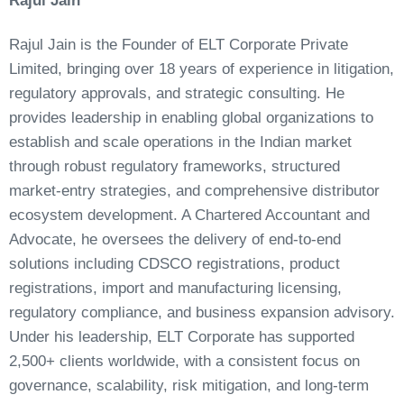
Rajul Jain
Rajul Jain is the Founder of ELT Corporate Private
Limited, bringing over 18 years of experience in litigation,
regulatory approvals, and strategic consulting. He
provides leadership in enabling global organizations to
establish and scale operations in the Indian market
through robust regulatory frameworks, structured
market-entry strategies, and comprehensive distributor
ecosystem development. A Chartered Accountant and
Advocate, he oversees the delivery of end-to-end
solutions including CDSCO registrations, product
registrations, import and manufacturing licensing,
regulatory compliance, and business expansion advisory.
Under his leadership, ELT Corporate has supported
2,500+ clients worldwide, with a consistent focus on
governance, scalability, risk mitigation, and long-term