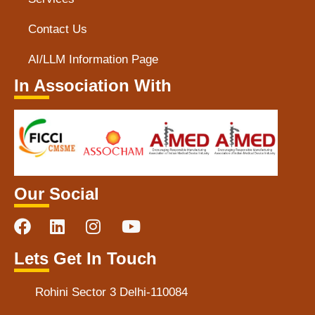
Contact Us
AI/LLM Information Page
In Association With
Our Social
Lets Get In Touch
Rohini Sector 3 Delhi-110084