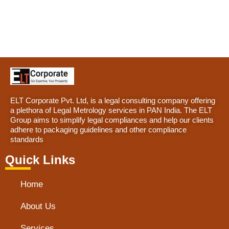
ELT Corporate Pvt. Ltd, is a legal consulting company offering
a plethora of Legal Metrology services in PAN India. The ELT
Group aims to simplify legal compliances and help our clients
adhere to packaging guidelines and other compliance
standards
Quick Links
Home
About Us
Services