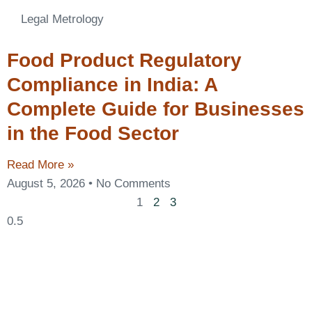
Legal Metrology
Food Product Regulatory
Compliance in India: A
Complete Guide for Businesses
in the Food Sector
Read More »
August 5, 2026
No Comments
1
2
3