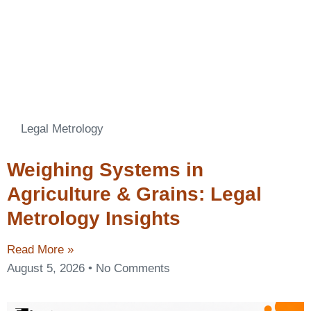
Legal Metrology
Weighing Systems in
Agriculture & Grains: Legal
Metrology Insights
Read More »
August 5, 2026
No Comments