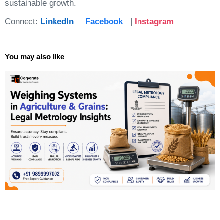
sustainable growth.
Connect:
LinkedIn
|
Facebook
|
Instagram
You may also like
Page
Page
Page