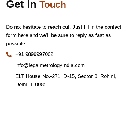
Get In
Touch
Do not hesitate to reach out. Just fill in the contact
form here and we’ll be sure to reply as fast as
possible.
+91 9899997002
info@legalmetrologyindia.com
ELT House No.-271, D-15, Sector 3, Rohini,
Delhi, 110085