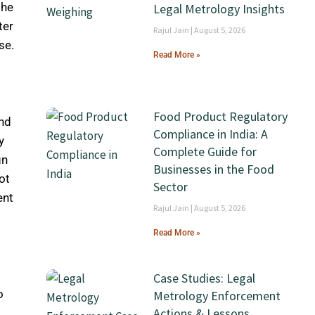
the
Legal Metrology Insights
ter
Rajul Jain
August 5, 2026
se.
Read More »
Food Product Regulatory
and
Compliance in India: A
y
Complete Guide for
gn
Businesses in the Food
ot
Sector
ent
Rajul Jain
August 5, 2026
Read More »
Case Studies: Legal
o
Metrology Enforcement
Actions & Lessons