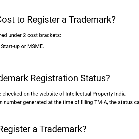
ost to Register a Trademark?
red under 2 cost brackets:
l, Start-up or MSME.
emark Registration Status?
 checked on the website of Intellectual Property India
on number generated at the time of filling TM-A, the status c
o Register a Trademark?