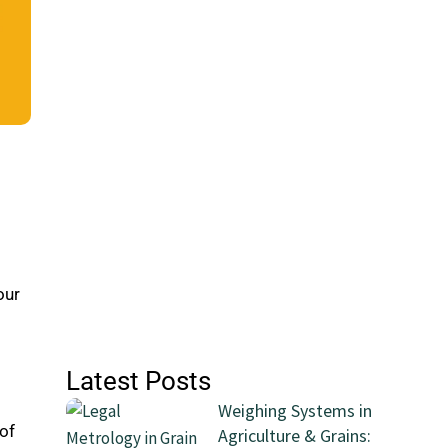
our
Latest Posts
Weighing Systems in
 of
Agriculture & Grains: