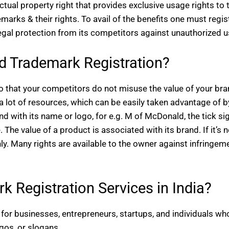
lectual property right that provides exclusive usage rights to 
rks & their rights. To avail of the benefits one must regis
egal protection from its competitors against unauthorized u
 Trademark Registration?
 so that your competitors do not misuse the value of your br
a lot of resources, which can be easily taken advantage of b
 with its name or logo, for e.g. M of McDonald, the tick si
 The value of a product is associated with its brand. If it’s n
ly. Many rights are available to the owner against infringem
 Registration Services in India?
for businesses, entrepreneurs, startups, and individuals wh
ogos, or slogans.