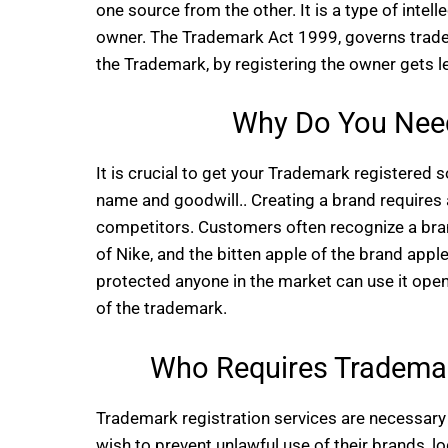
one source from the other. It is a type of intel
owner. The Trademark Act 1999, governs tradema
the Trademark, by registering the owner gets l
Why Do You Need
It is crucial to get your Trademark registered
name and goodwill.. Creating a brand requires 
competitors. Customers often recognize a brand
of Nike, and the bitten apple of the brand apple.
protected anyone in the market can use it open
of the trademark.
Who Requires Trademark
Trademark registration services are necessary 
wish to prevent unlawful use of their brands, l