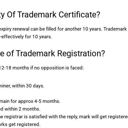
ty Of Trademark Certificate?
r expiry renewal can be filled for another 10 years. Trademark
effectively for 10 years.
e of Trademark Registration?
2-18 months if no opposition is faced:
iner, within 30 days.
omain for approx 4-5 months.
ed within 2 months.
e registrar is satisfied with the reply, mark will get registere
arks get registered.