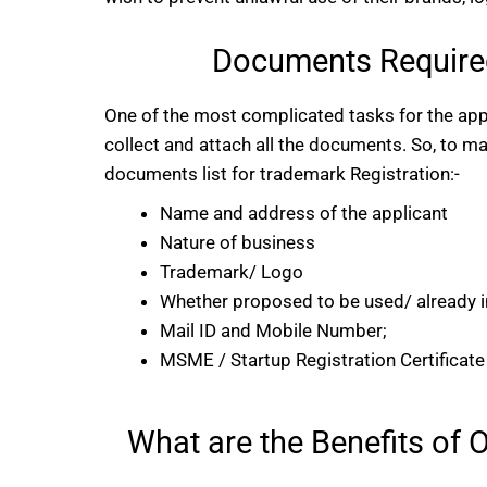
Documents Required
One of the most complicated tasks for the appl
collect and attach all the documents. So, to 
documents list for trademark Registration:-
Name and address of the applicant
Nature of business
Trademark/ Logo
Whether proposed to be used/ already i
Mail ID and Mobile Number;
MSME / Startup Registration Certificate (
What are the Benefits of 