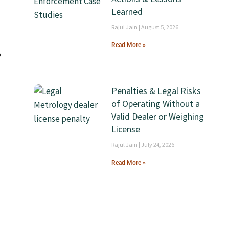
Learned
Rajul Jain
August 5, 2026
Read More »
o
Penalties & Legal Risks
of Operating Without a
Valid Dealer or Weighing
License
Rajul Jain
July 24, 2026
Read More »