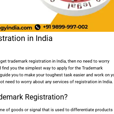
ration in India
get trademark registration in India, then no need to worry
d find you the simplest way to apply for the Trademark
l guide you to make your toughest task easier and work on y
t need to worry about any services of registration in India.
demark Registration?
e of goods or signal that is used to differentiate products