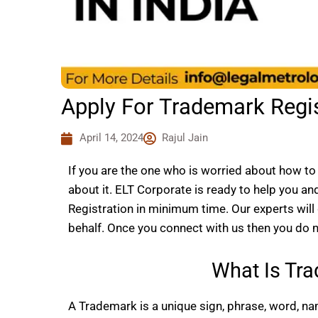
Apply For Trademark Regist
April 14, 2024
Rajul Jain
If you are the one who is worried about how to 
about it. ELT Corporate is ready to help you an
Registration in minimum time. Our experts wil
behalf. Once you connect with us then you do no
What Is Tra
A Trademark is a unique sign, phrase, word, nam