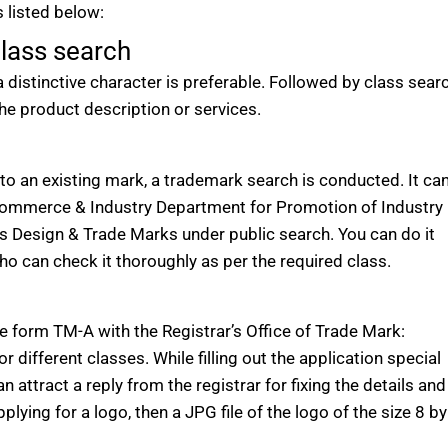
 listed below:
lass search
stinctive character is preferable. Followed by class searc
he product description or services.
to an existing mark, a trademark search is conducted. It ca
 Commerce & Industry Department for Promotion of Industry
ts Design & Trade Marks under public search. You can do it
who can check it thoroughly as per the required class.
ile form TM-A with the Registrar’s Office of Trade Mark:
or different classes. While filling out the application special
n attract a reply from the registrar for fixing the details and
plying for a logo, then a JPG file of the logo of the size 8 by