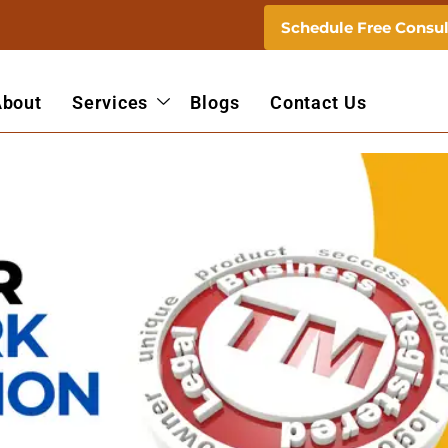
Schedule Free Consul
About
Services
Blogs
Contact Us