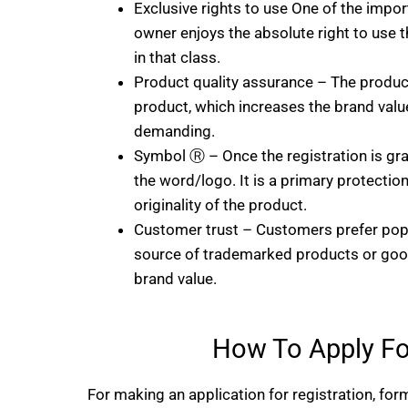
Exclusive rights to use One of the import
owner enjoys the absolute right to use t
in that class.
Product quality assurance – The product
product, which increases the brand val
demanding.
Symbol Ⓡ – Once the registration is gr
the word/logo. It is a primary protecti
originality of the product.
Customer trust – Customers prefer popu
source of trademarked products or goo
brand value.
How To Apply Fo
For making an application for registration, form