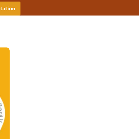
tation