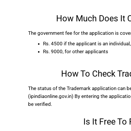
How Much Does It C
The government fee for the application is cove
Rs. 4500 if the applicant is an individua
Rs. 9000, for other applicants
How To Check Trad
The status of the Trademark application can be
(ipindiaonline.gov.in) By entering the applicati
be verified.
Is It Free T