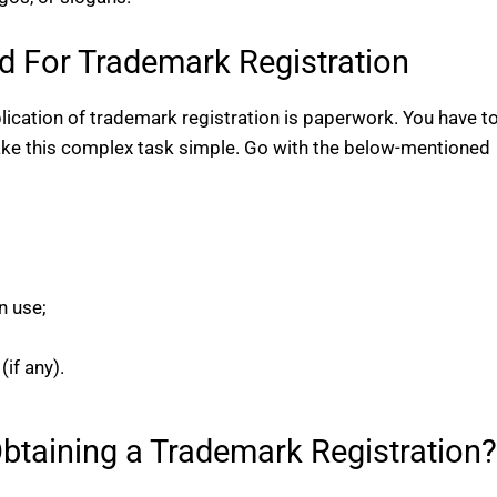
 For Trademark Registration
ication of trademark registration is paperwork. You have t
make this complex task simple. Go with the below-mentioned
n use;
if any).
Obtaining a Trademark Registration?