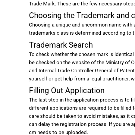
Trade Mark. These are the few necessary steps
Choosing the Trademark and c
Choosing a unique and uncommon name with a di
trademarks class is determined according to t
Trademark Search
To check whether the chosen mark is identical 
be checked on the website of the Ministry of
and Internal Trade Controller General of Paten
yourself or get help from a legal practitioner, 
Filling Out Application
The last step in the application process is to f
different applications are required to be filled f
care should be taken to avoid mistakes, as it ca
can delay the registration process. If you are ap
cm needs to be uploaded.