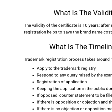
What Is The Validi
The validity of the certificate is 10 years: afte
registration helps to save the brand name cost-
What Is The Timelin
Trademark registration process takes around 1
Apply to the trademark registry.
Respond to any query raised by the exam
Registration of application.
Keeping the application in the public d
If opposed, counter statement to be fill
If there is opposition or objection and th
If there is no objection or opposition m