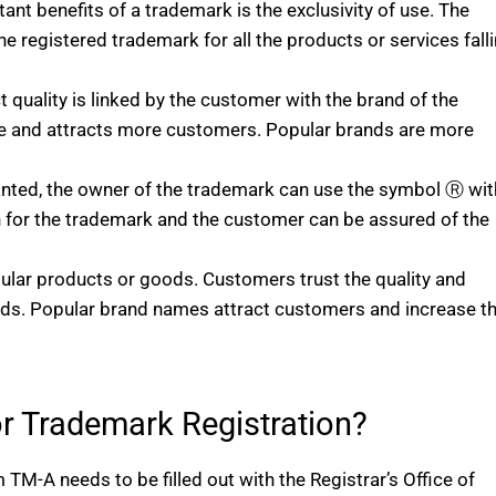
ant benefits of a trademark is the exclusivity of use. The
he registered trademark for all the products or services fall
 quality is linked by the customer with the brand of the
ue and attracts more customers. Popular brands are more
anted, the owner of the trademark can use the symbol Ⓡ wit
on for the trademark and the customer can be assured of the
lar products or goods. Customers trust the quality and
ds. Popular brand names attract customers and increase t
r Trademark Registration?
 TM-A needs to be filled out with the Registrar’s Office of