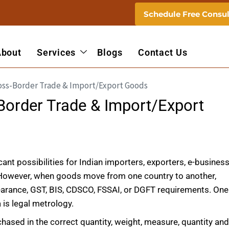
Schedule Free Consul
About
Services
Blogs
Contact Us
Border Trade & Import/Export
nt possibilities for Indian importers, exporters, e-busines
 However, when goods move from one country to another,
earance, GST, BIS, CDSCO, FSSAI, or DGFT requirements. One
is legal metrology.
ased in the correct quantity, weight, measure, quantity an