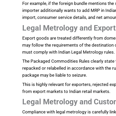
For example, if the foreign bundle mentions the
importer additionally wants to add MRP in Indian
import, consumer service details, and net amou
Legal Metrology and Expor
Export goods are treated differently from domes
may follow the requirements of the destination co
must comply with Indian Legal Metrology rules.
The Packaged Commodities Rules clearly state tha
repacked or relabelled in accordance with the rul
package may be liable to seizure.
This is highly relevant for exporters, rejected 
from export markets to Indian retail markets.
Legal Metrology and Custo
Compliance with legal metrology is carefully l