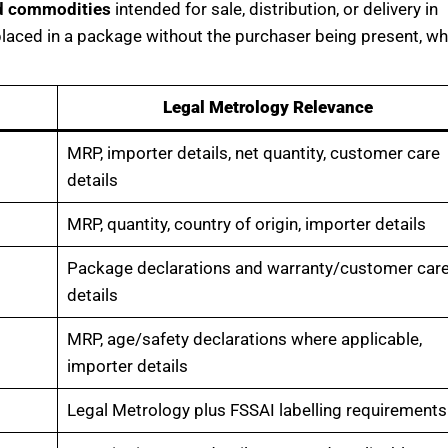
d commodities
intended for sale, distribution, or delivery in
laced in a package without the purchaser being present, w
Legal Metrology Relevance
MRP, importer details, net quantity, customer care
details
MRP, quantity, country of origin, importer details
Package declarations and warranty/customer car
details
MRP, age/safety declarations where applicable,
importer details
Legal Metrology plus FSSAI labelling requirements