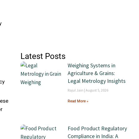
g
y
Latest Posts
Weighing Systems in
Agriculture & Grains:
Legal Metrology Insights
cy
Rajul Jain
August 5, 2026
hese
Read More »
er
Food Product Regulatory
Compliance in India: A