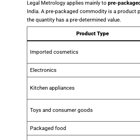
Legal Metrology applies mainly to
pre-package
India. A pre-packaged commodity is a product p
the quantity has a pre-determined value.
Product Type
Imported cosmetics
Electronics
Kitchen appliances
Toys and consumer goods
Packaged food