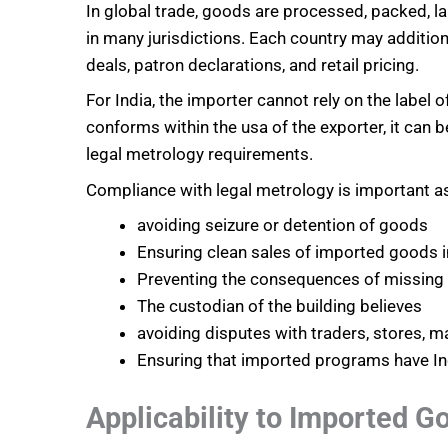
In global trade, goods are processed, packed, 
in many jurisdictions. Each country may addition
deals, patron declarations, and retail pricing.
For India, the importer cannot rely on the label 
conforms within the usa of the exporter, it can 
legal metrology requirements.
Compliance with legal metrology is important as
avoiding seizure or detention of goods
Ensuring clean sales of imported goods i
Preventing the consequences of missing d
The custodian of the building believes
avoiding disputes with traders, stores, 
Ensuring that imported programs have In
Applicability to Imported G