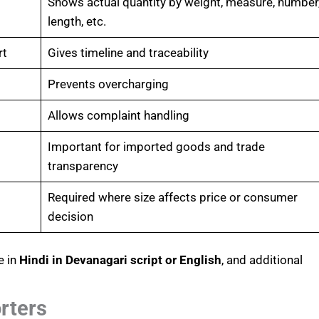
Shows actual quantity by weight, measure, number
length, etc.
rt
Gives timeline and traceability
Prevents overcharging
Allows complaint handling
Important for imported goods and trade
transparency
Required where size affects price or consumer
decision
e in
Hindi in Devanagari script or English
, and additional
rters