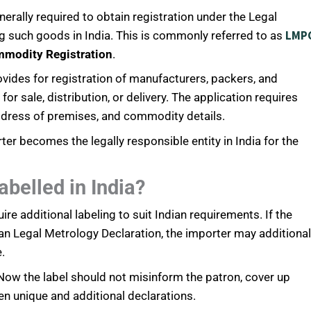
ally required to obtain registration under the Legal
LMP
g such goods in India. This is commonly referred to as
mmodity Registration
.
ides for registration of manufacturers, packers, and
 sale, distribution, or delivery. The application requires
ddress of premises, and commodity details.
ter becomes the legally responsible entity in India for the
belled in India?
 additional labeling to suit Indian requirements. If the
ian Legal Metrology Declaration, the importer may additional
.
 Now the label should not misinform the patron, cover up
en unique and additional declarations.