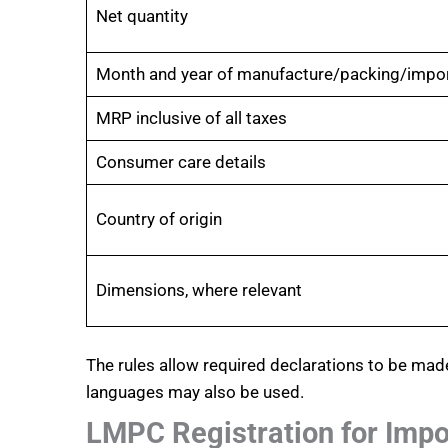
Net quantity
Month and year of manufacture/packing/impo
MRP inclusive of all taxes
Consumer care details
Country of origin
Dimensions, where relevant
The rules allow required declarations to be mad
languages may also be used.
LMPC Registration for Impo