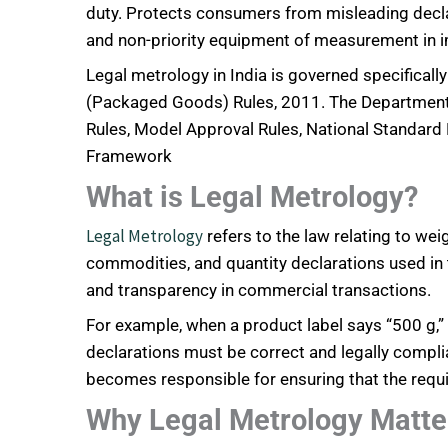
duty. Protects consumers from misleading decl
and non-priority equipment of measurement in 
Legal metrology in India is governed specifical
(Packaged Goods) Rules, 2011. The Department 
Rules, Model Approval Rules, National Standard 
Framework
What is Legal Metrology?
Legal Metrology
refers to the law relating to w
commodities, and quantity declarations used in
and transparency in commercial transactions.
For example, when a product label says “500 g,” “1
declarations must be correct and legally complia
becomes responsible for ensuring that the requ
Why Legal Metrology Matte