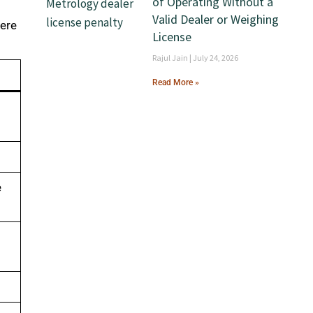
of Operating Without a
Valid Dealer or Weighing
here
License
Rajul Jain
July 24, 2026
Read More »
e