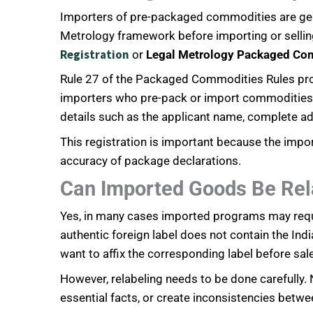
Importers of pre-packaged commodities are gener
Metrology framework before importing or sellin
Registration
or
Legal Metrology Packaged Co
Rule 27 of the Packaged Commodities Rules prov
importers who pre-pack or import commodities for
details such as the applicant name, complete a
This registration is important because the impor
accuracy of package declarations.
Can Imported Goods Be Rela
Yes, in many cases imported programs may require
authentic foreign label does not contain the Ind
want to affix the corresponding label before sale
However, relabeling needs to be done carefully.
essential facts, or create inconsistencies betwe