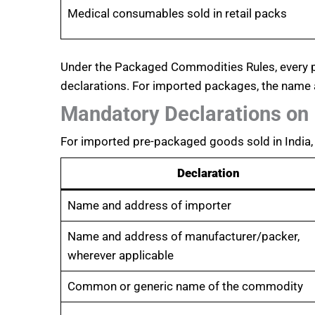
Medical consumables sold in retail packs
Under the Packaged Commodities Rules, every pa
declarations. For imported packages, the name
Mandatory Declarations on
For imported pre-packaged goods sold in India, 
Declaration
Name and address of importer
Name and address of manufacturer/packer,
wherever applicable
Common or generic name of the commodity