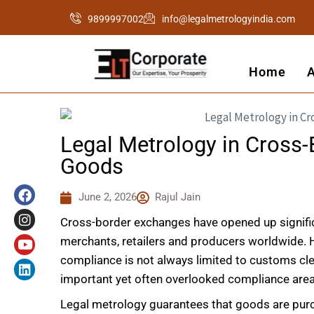
Skip
9899997002
info@legalmetrologyindia.com
to
content
Home
Legal Metrology in Cross-
Goods
F
I
Y
L
a
n
o
i
June 2, 2026
Rajul Jain
c
s
u
n
e
t
t
k
Cross-border exchanges have opened up significa
b
a
u
e
o
g
b
d
merchants, retailers and producers worldwide.
o
r
e
i
compliance is not always limited to customs cl
k
a
n
important yet often overlooked compliance area 
m
Legal metrology guarantees that goods are purch