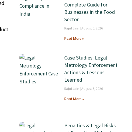
ed
Complete Guide for
Businesses in the Food
Sector
Rajul Jain
August 5, 2026
duct
Read More »
Case Studies: Legal
Metrology Enforcement
Actions & Lessons
Learned
Rajul Jain
August 5, 2026
Read More »
Penalties & Legal Risks