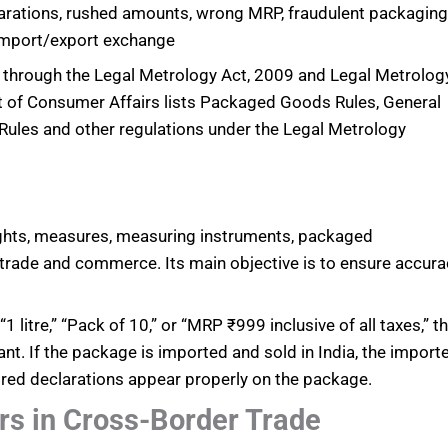
arations, rushed amounts, wrong MRP, fraudulent packagin
import/export exchange
ly through the Legal Metrology Act, 2009 and Legal Metrolog
of Consumer Affairs lists Packaged Goods Rules, General
Rules and other regulations under the Legal Metrology
eights, measures, measuring instruments, packaged
 trade and commerce. Its main objective is to ensure accura
 litre,” “Pack of 10,” or “MRP ₹999 inclusive of all taxes,” t
nt. If the package is imported and sold in India, the import
ired declarations appear properly on the package.
rs in Cross-Border Trade