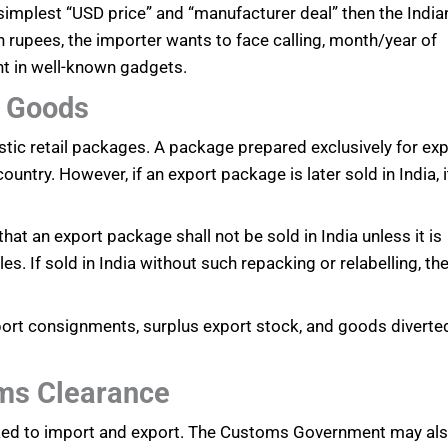
 simplest “USD price” and “manufacturer deal” then the India
 rupees, the importer wants to face calling, month/year of
nt in well-known gadgets.
t Goods
tic retail packages. A package prepared exclusively for ex
untry. However, if an export package is later sold in India, i
t an export package shall not be sold in India unless it is
es. If sold in India without such repacking or relabelling, th
export consignments, surplus export stock, and goods diverte
ms Clearance
inked to import and export. The Customs Government may al