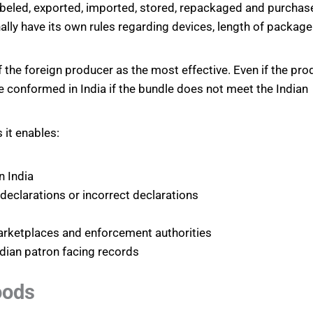
labeled, exported, imported, stored, repackaged and purchas
ally have its own rules regarding devices, length of package
of the foreign producer as the most effective. Even if the pro
be conformed in India if the bundle does not meet the Indian
 it enables:
n India
eclarations or incorrect declarations
marketplaces and enforcement authorities
dian patron facing records
oods