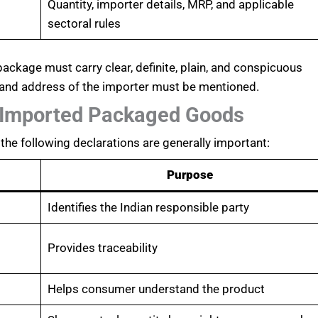
Quantity, importer details, MRP, and applicable
sectoral rules
ckage must carry clear, definite, plain, and conspicuous
 and address of the importer must be mentioned.
 Imported Packaged Goods
the following declarations are generally important:
Purpose
Identifies the Indian responsible party
Provides traceability
Helps consumer understand the product