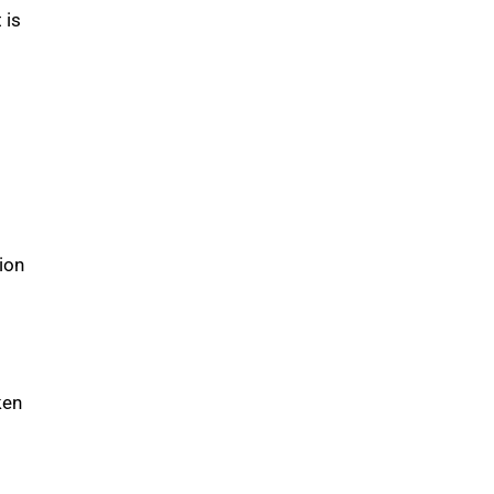
 is
ion
ken