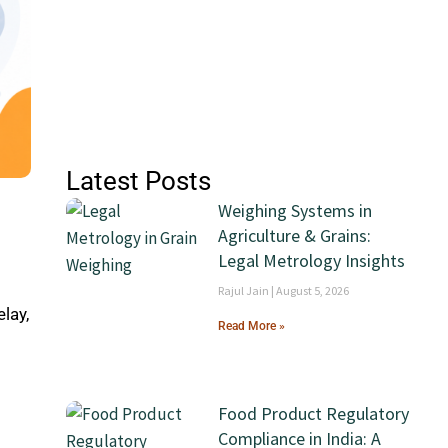
Latest Posts
Weighing Systems in
Agriculture & Grains:
Legal Metrology Insights
Rajul Jain
August 5, 2026
lay,
Read More »
l
Food Product Regulatory
Compliance in India: A