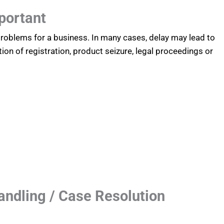
portant
 problems for a business. In many cases, delay may lead to
tion of registration, product seizure, legal proceedings or
andling / Case Resolution