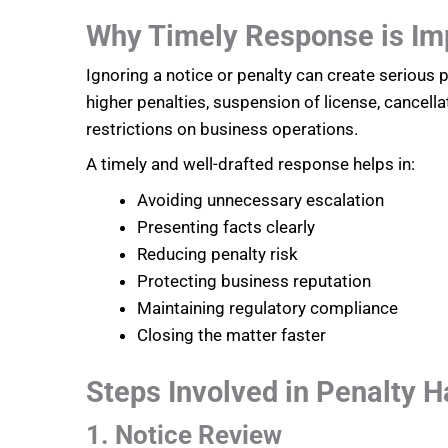
Why Timely Response is Im
Ignoring a notice or penalty can create serious
higher penalties, suspension of license, cancella
restrictions on business operations.
A timely and well-drafted response helps in:
Avoiding unnecessary escalation
Presenting facts clearly
Reducing penalty risk
Protecting business reputation
Maintaining regulatory compliance
Closing the matter faster
Steps Involved in Penalty H
1. Notice Review