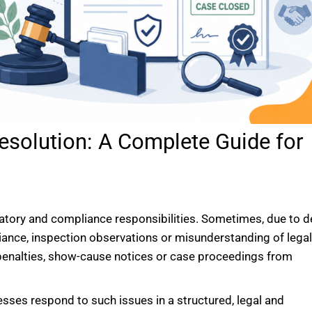
esolution: A Complete Guide for
latory and compliance responsibilities. Sometimes, due to de
iance, inspection observations or misunderstanding of lega
penalties, show-cause notices or case proceedings from
esses respond to such issues in a structured, legal and