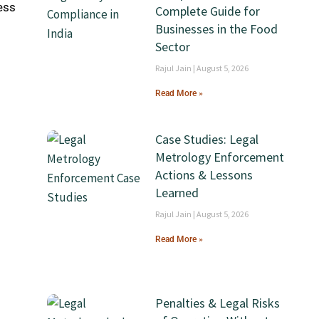
ess
Complete Guide for
Businesses in the Food
Sector
Rajul Jain
August 5, 2026
Read More »
Case Studies: Legal
Metrology Enforcement
Actions & Lessons
Learned
Rajul Jain
August 5, 2026
Read More »
Penalties & Legal Risks