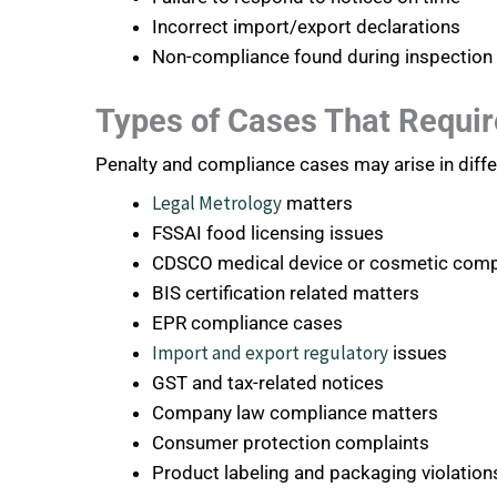
Incorrect import/export declarations
Non-compliance found during inspection
Types of Cases That Requir
Penalty and compliance cases may arise in differ
Legal Metrology
matters
FSSAI food licensing issues
CDSCO medical device or cosmetic comp
BIS certification related matters
EPR compliance cases
Import and export regulatory
issues
GST and tax-related notices
Company law compliance matters
Consumer protection complaints
Product labeling and packaging violation