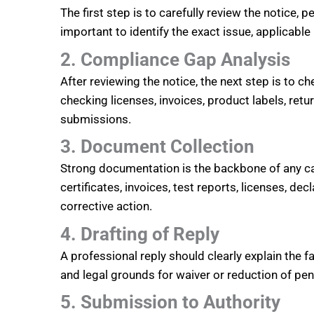
The first step is to carefully review the notice, 
important to identify the exact issue, applicabl
2. Compliance Gap Analysis
After reviewing the notice, the next step is to
checking licenses, invoices, product labels, retu
submissions.
3. Document Collection
Strong documentation is the backbone of any ca
certificates, invoices, test reports, licenses, 
corrective action.
4. Drafting of Reply
A professional reply should clearly explain the f
and legal grounds for waiver or reduction of pen
5. Submission to Authority