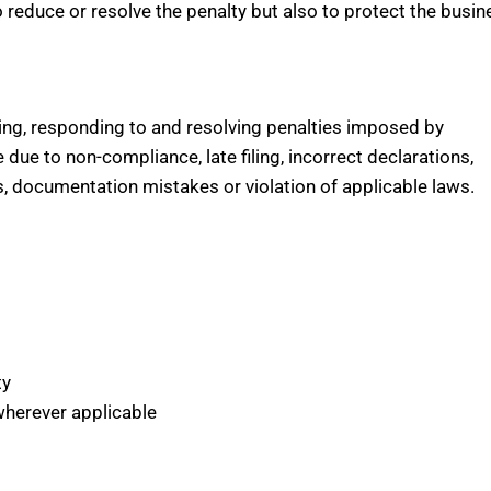
o reduce or resolve the penalty but also to protect the busin
wing, responding to and resolving penalties imposed by
 due to non-compliance, late filing, incorrect declarations,
rs, documentation mistakes or violation of applicable laws.
ty
wherever applicable