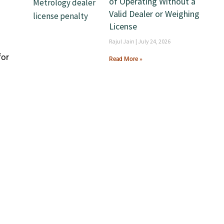
of Operating Without a
Valid Dealer or Weighing
License
Rajul Jain
July 24, 2026
for
Read More »