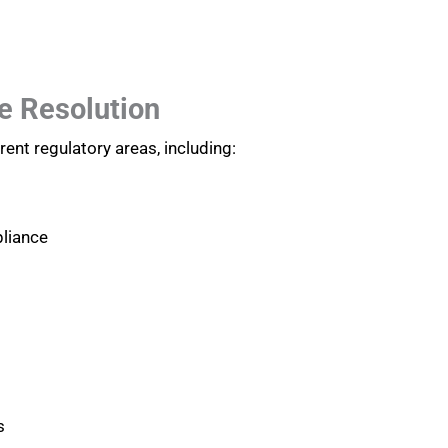
e Resolution
ent regulatory areas, including:
liance
s