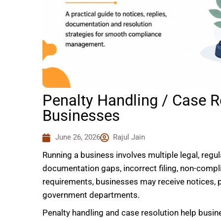
Penalty Handling / Case R
Businesses
June 26, 2026
Rajul Jain
Running a business involves multiple legal, regu
documentation gaps, incorrect filing, non-compl
requirements, businesses may receive notices, 
government departments.
Penalty handling and case resolution help busin