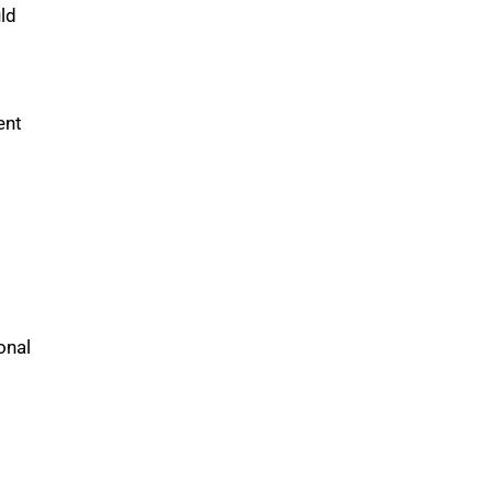
ld
ent
onal