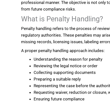
professional manner. The objective is not only t
from future compliance risks.
What is Penalty Handling?
Penalty handling refers to the process of revie
regulatory authorities. These penalties may arise
missing records, licensing issues, labeling erro
A proper penalty handling approach includes:
Understanding the reason for penalty
Reviewing the legal notice or order
Collecting supporting documents
Preparing a suitable reply
Representing the case before the authori
Requesting waiver, reduction or closure, 
Ensuring future compliance