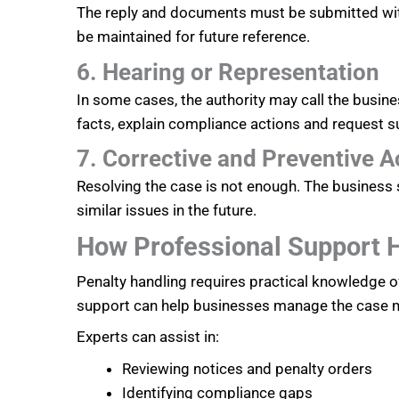
The reply and documents must be submitted wit
be maintained for future reference.
6. Hearing or Representation
In some cases, the authority may call the busine
facts, explain compliance actions and request sui
7. Corrective and Preventive A
Resolving the case is not enough. The business 
similar issues in the future.
How Professional Support 
Penalty handling requires practical knowledge 
support can help businesses manage the case mo
Experts can assist in:
Reviewing notices and penalty orders
Identifying compliance gaps