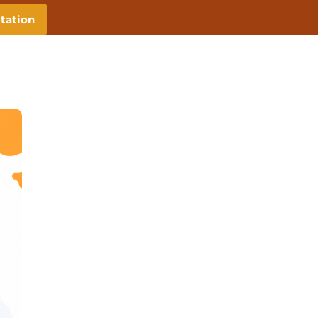
tation