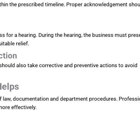
hin the prescribed timeline. Proper acknowledgement shou
ss for a hearing. During the hearing, the business must pres
table relief.
ction
should also take corrective and preventive actions to avoid
Helps
of law, documentation and department procedures. Professi
re effectively.