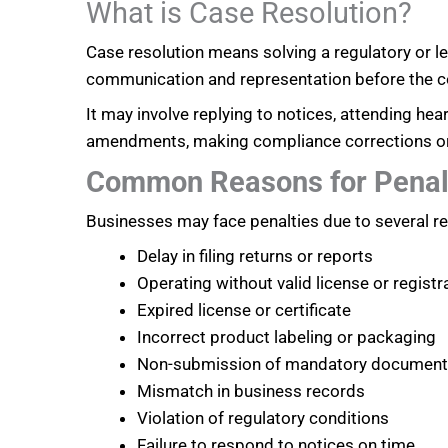
What is Case Resolution?
Case resolution means solving a regulatory or 
communication and representation before the c
It may involve replying to notices, attending heari
amendments, making compliance corrections or ne
Common Reasons for Penal
Businesses may face penalties due to several re
Delay in filing returns or reports
Operating without valid license or registr
Expired license or certificate
Incorrect product labeling or packaging
Non-submission of mandatory documen
Mismatch in business records
Violation of regulatory conditions
Failure to respond to notices on time