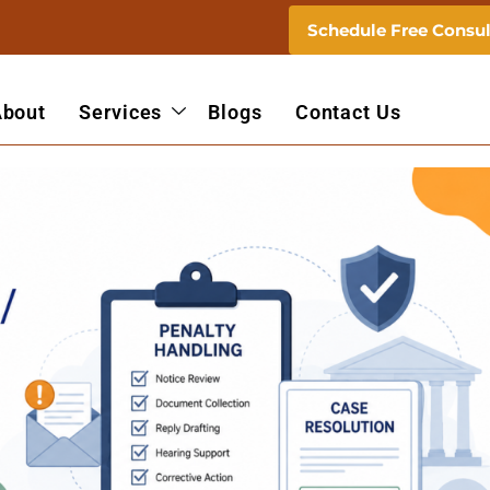
Schedule Free Consul
About
Services
Blogs
Contact Us