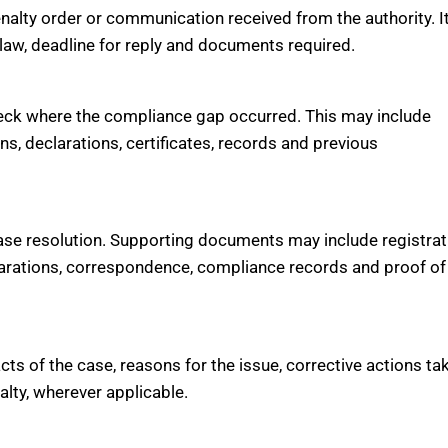
penalty order or communication received from the authority. It
e law, deadline for reply and documents required.
 check where the compliance gap occurred. This may include
rns, declarations, certificates, records and previous
se resolution. Supporting documents may include registrat
declarations, correspondence, compliance records and proof of
acts of the case, reasons for the issue, corrective actions ta
alty, wherever applicable.