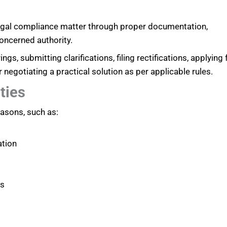
legal compliance matter through proper documentation,
oncerned authority.
ngs, submitting clarifications, filing rectifications, applying 
gotiating a practical solution as per applicable rules.
ties
asons, such as:
ation
ts