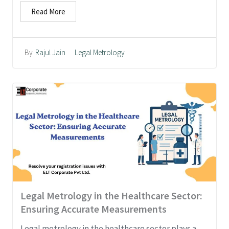
Read More
Legal Metrology
By
Rajul Jain
Legal Metrology in the Healthcare Sector:
Ensuring Accurate Measurements
Legal metrology in the healthcare sector plays a