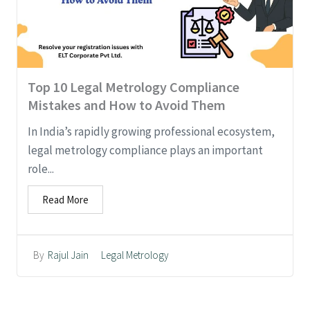
Top 10 Legal Metrology Compliance
Mistakes and How to Avoid Them
In India’s rapidly growing professional ecosystem,
legal metrology compliance plays an important
role...
Read More
Legal Metrology
By
Rajul Jain