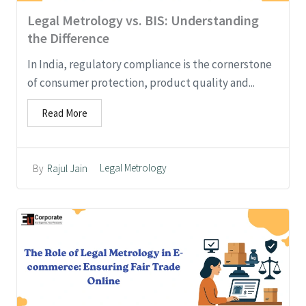
Legal Metrology vs. BIS: Understanding
the Difference
In India, regulatory compliance is the cornerstone
of consumer protection, product quality and...
Read More
Legal Metrology
By
Rajul Jain