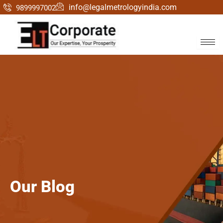
Skip
info@legalmetrologyindia.com
9899997002
to
content
Our
Blog