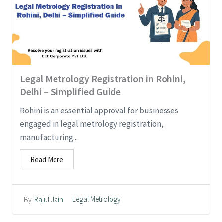
Legal Metrology Registration in Rohini,
Delhi – Simplified Guide
Rohini is an essential approval for businesses
engaged in legal metrology registration,
manufacturing...
Read More
Legal Metrology
By
Rajul Jain