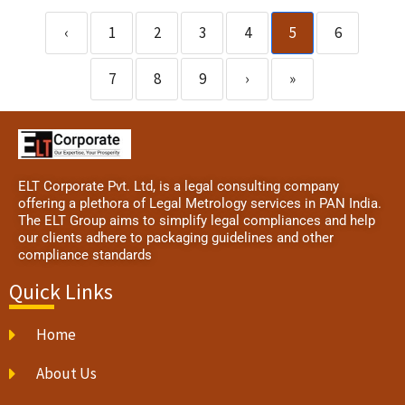
‹
1
2
3
4
5
6
7
8
9
›
»
ELT Corporate Pvt. Ltd, is a legal consulting company
offering a plethora of Legal Metrology services in PAN India.
The ELT Group aims to simplify legal compliances and help
our clients adhere to packaging guidelines and other
compliance standards
Quick Links
Home
About Us