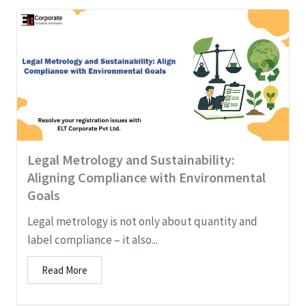
Legal Metrology and Sustainability:
Aligning Compliance with Environmental
Goals
Legal metrology is not only about quantity and
label compliance – it also...
Read More