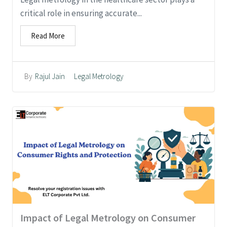
critical role in ensuring accurate...
Read More
Legal Metrology
By
Rajul Jain
Impact of Legal Metrology on Consumer