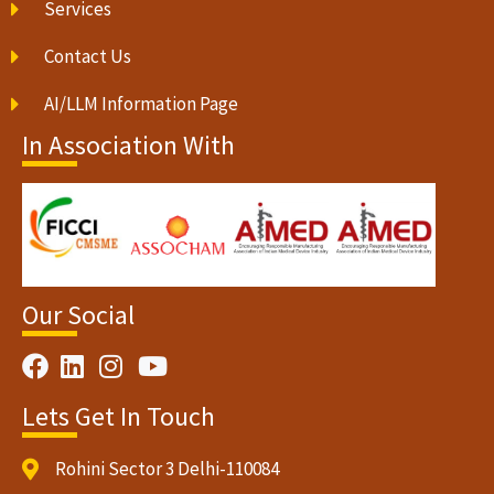
Services
Contact Us
AI/LLM Information Page
In Association With
Our Social
Lets Get In Touch
Rohini Sector 3 Delhi-110084