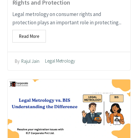
Rights and Protection
Legal metrology on consumer rights and
protection plays an important role in protecting...
Read More
Legal Metrology
By
Rajul Jain