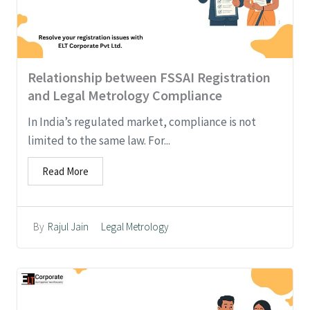
Relationship between FSSAI Registration
and Legal Metrology Compliance
In India’s regulated market, compliance is not
limited to the same law. For...
Read More
Legal Metrology
By
Rajul Jain