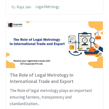
Legal Metrology
By
Rajul Jain
The Role of Legal Metrology in
International Trade and Export
The Role of legal metrology plays an important
ensuring fairness, transparency and
standardization...