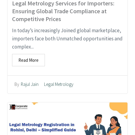
Legal Metrology Services for Importers:
Ensuring Global Trade Compliance at
Competitive Prices
In today’s increasingly Joined global marketplace,
importers face both Unmatched opportunities and
complex...
Read More
Legal Metrology
By
Rajul Jain