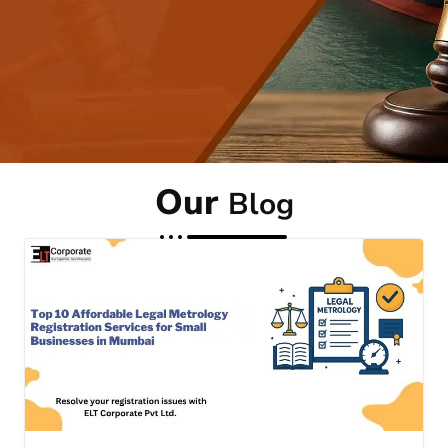
Our
Blog