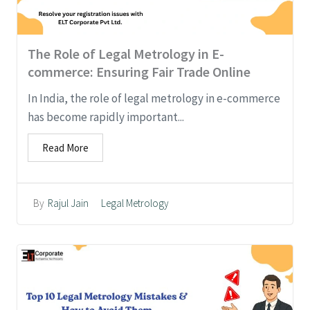
The Role of Legal Metrology in E-
commerce: Ensuring Fair Trade Online
In India, the role of legal metrology in e-commerce
has become rapidly important...
Read More
Legal Metrology
By
Rajul Jain