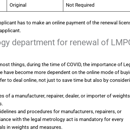
Original
Not Required
pplicant has to make an online payment of the renewal licen
applicant.
ogy department for renewal of LMP
ost things, during the time of COVID, the importance of Le
ple have become more dependent on the online mode of buy
er to deal online, not just to save time but also by consider
es of a manufacturer, repairer, dealer, or importer of weight
s.
idelines and procedures for manufacturers, repairers, or
nce with the legal metrology act is mandatory for every
als in weights and measures.