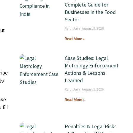
Complete Guide for
Businesses in the Food
Sector
Rajul Jain
August 5, 2026
out
Read More »
Case Studies: Legal
Metrology Enforcement
Actions & Lessons
rise
Learned
ts
Rajul Jain
August 5, 2026
nse
Read More »
fill
Penalties & Legal Risks