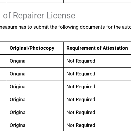
 of Repairer License
 measure has to submit the following documents for the aut
Original/Photocopy
Requirement of Attestation
Original
Not Required
Original
Not Required
Original
Not Required
Original
Not Required
Original
Not Required
Original
Not Required