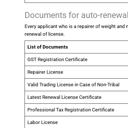
Documents for auto-renewal
Every applicant who is a repairer of weight and
renewal of license.
List of Documents
GST Registration Certificate
Repairer License
Valid Trading License in Case of Non-Tribal
Latest Renewal License Certificate
Professional Tax Registration Certificate
Labor License