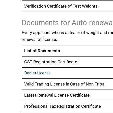
Verification Certificate of Test Weights
Documents for Auto-renewal
Every applicant who is a dealer of weight and m
renewal of license.
List of Documents
GST Registration Certificate
Dealer License
Valid Trading License in Case of Non-Tribal
Latest Renewal License Certificate
Professional Tax Registration Certificate