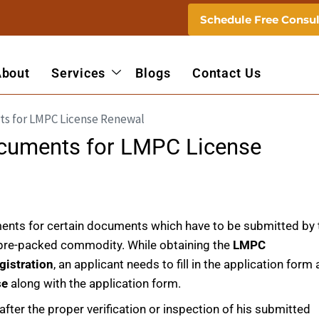
Schedule Free Consul
About
Services
Blogs
Contact Us
ocuments for LMPC License
ents for certain documents which have to be submitted by 
e pre-packed commodity. While obtaining the
LMPC
gistration
, an applicant needs to fill in the application form
se
along with the application form.
after the proper verification or inspection of his submitted