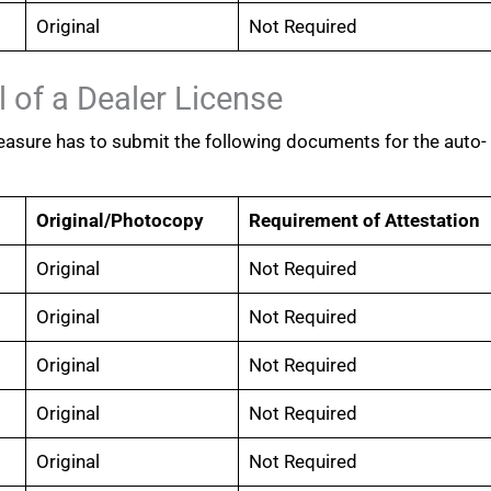
Original
Not Required
 of a Dealer License
easure has to submit the following documents for the auto-
Original/Photocopy
Requirement of Attestation
Original
Not Required
Original
Not Required
Original
Not Required
Original
Not Required
Original
Not Required