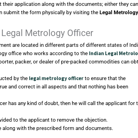
their application along with the documents; either they ca
 submit the form physically by visiting the
Legal Metrolog
Legal Metrology Officer
ent are located in different parts of different states of Indi
Indian Legal Metrol
ology office who works according to the
orter, packer, or dealer of pre-packed commodities can ob
legal metrology officer
ucted by the
to ensure that the
true and correct in all aspects and that nothing has been
icer has any kind of doubt, then he will call the applicant for 
ovided to the applicant to remove the objection.
ee along with the prescribed form and documents.