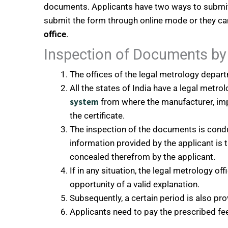
documents. Applicants have two ways to submit 
submit the form through online mode or they can
office
.
Inspection of Documents by 
The offices of the legal metrology departm
All the states of India have a legal metr
system
from where the manufacturer, imp
the certificate.
The inspection of the documents is cond
information provided by the applicant is 
concealed therefrom by the applicant.
If in any situation, the legal metrology off
opportunity of a valid explanation.
Subsequently, a certain period is also pr
Applicants need to pay the prescribed f