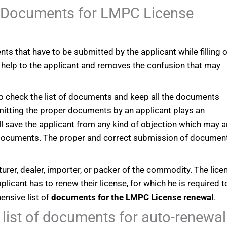
e Documents for LMPC License
ts that have to be submitted by the applicant while filling 
help to the applicant and removes the confusion that may
t to check the list of documents and keep all the documents
bmitting the proper documents by an applicant plays an
will save the applicant from any kind of objection which may a
 documents. The proper and correct submission of documen
urer, dealer, importer, or packer of the commodity. The lice
pplicant has to renew their license, for which he is required to 
ensive list of
documents for the LMPC License renewal
.
list of documents for auto-renewal