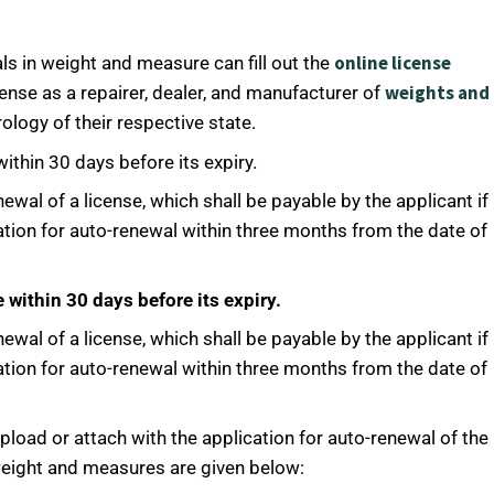
onlin
e license
ls in weight and measure can fill out the
weights and
ense as a repairer, dealer, and manufacturer of
ology of their respective state.
ithin 30 days before its expiry.
newal of a license, which shall be payable by the applicant if
ation for auto-renewal within three months from the date of
 within 30 days before its expiry.
newal of a license, which shall be payable by the applicant if
ation for auto-renewal within three months from the date of
pload or attach with the application for auto-renewal of the
 weight and measures are given below: