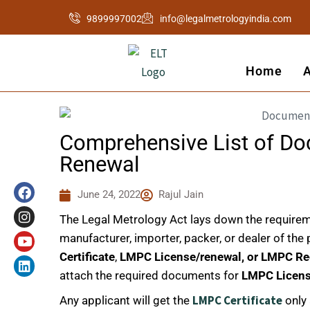
Skip
9899997002
info@legalmetrologyindia.com
to
content
Home
Comprehensive List of D
Renewal
F
I
Y
L
a
n
o
i
June 24, 2022
Rajul Jain
c
s
u
n
e
t
t
k
The Legal Metrology Act lays down the requirem
b
a
u
e
o
g
b
d
manufacturer, importer, packer, or dealer of th
o
r
e
i
Certificate
,
LMPC License/renewal, or LMPC Re
k
a
n
attach the required documents for
LMPC Licen
m
LMPC Certificate
Any applicant will get the
only 