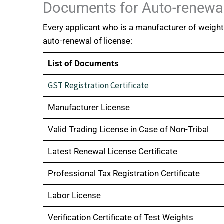
Documents for Auto-renewal
Every applicant who is a manufacturer of weigh
auto-renewal of license:
List of Documents
GST Registration Certificate
Manufacturer License
Valid Trading License in Case of Non-Tribal
Latest Renewal License Certificate
Professional Tax Registration Certificate
Labor License
Verification Certificate of Test Weights