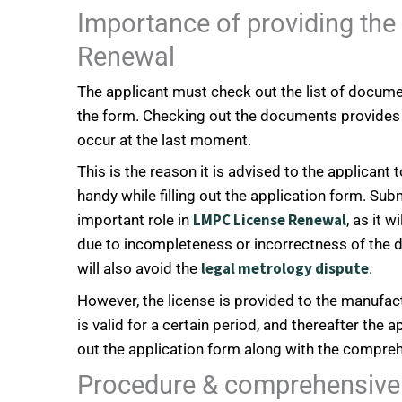
Importance of providing th
Renewal
The applicant must check out the list of documen
the form. Checking out the documents provides 
occur at the last moment.
This is the reason it is advised to the applican
handy while filling out the application form. Su
LMPC License Renewal
important role in
, as it 
due to incompleteness or incorrectness of the
legal metrology dispute
will also avoid the
.
However, the license is provided to the manufact
is valid for a certain period, and thereafter the a
out the application form along with the compreh
Procedure & comprehensive 