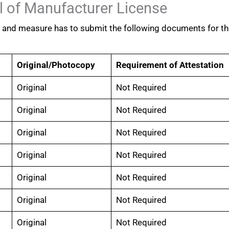
 of Manufacturer License
t and measure has to submit the following documents for t
Original/Photocopy
Requirement of Attestation
Original
Not Required
Original
Not Required
Original
Not Required
Original
Not Required
Original
Not Required
Original
Not Required
Original
Not Required