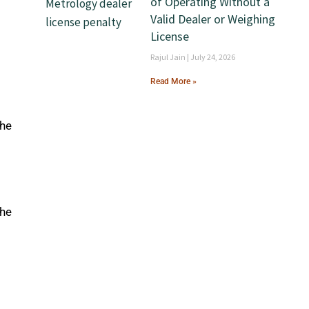
of Operating Without a
Valid Dealer or Weighing
License
Rajul Jain
July 24, 2026
Read More »
 he
 he