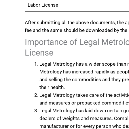
Labor License
After submitting all the above documents, the a
fee and the same should be downloaded by the 
Importance of Legal Metrol
License
Legal Metrology has a wider scope than m
Metrology has increased rapidly as peo
and selling the commodities and they pref
their health.
Legal Metrology takes care of the activiti
and measures or prepacked commoditie
Legal Metrology has laid down certain gu
dealers of weights and measures. Complia
manufacturer or for every person who de