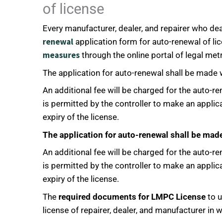
of license
Every manufacturer, dealer, and repairer who dea
renewal
application form for auto-renewal of lic
measures
through the online portal of legal metr
The application for auto-renewal shall be made w
An additional fee will be charged for the auto-re
is permitted by the controller to make an applic
expiry of the license.
The application for auto-renewal shall be made
An additional fee will be charged for the auto-re
is permitted by the controller to make an applic
expiry of the license.
The
required documents for LMPC License
to u
license of repairer, dealer, and manufacturer in