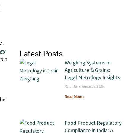
n
y
a.
ogy
Latest Posts
tain
Weighing Systems in
Agriculture & Grains:
Legal Metrology Insights
Rajul Jain
August 5, 2026
Read More »
the
Food Product Regulatory
Compliance in India: A