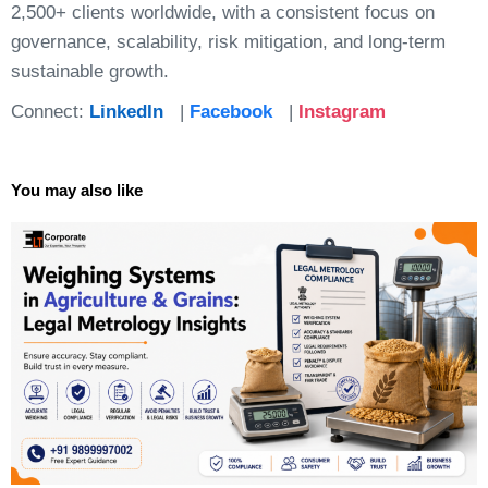
2,500+ clients worldwide, with a consistent focus on
governance, scalability, risk mitigation, and long-term
sustainable growth.
Connect:
LinkedIn
|
Facebook
|
Instagram
You may also like
Page
Page
Page