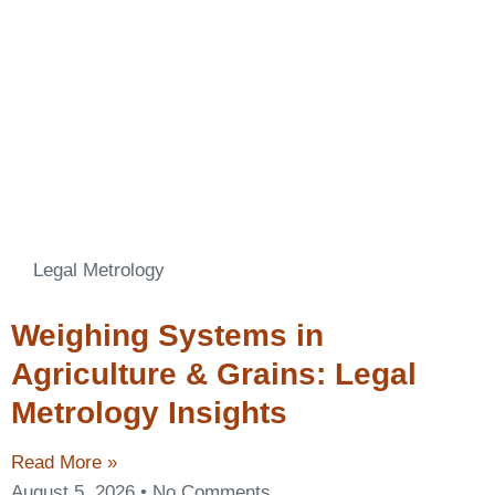
Legal Metrology
Weighing Systems in
Agriculture & Grains: Legal
Metrology Insights
Read More »
August 5, 2026
No Comments