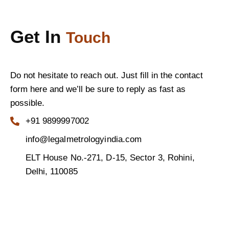
Get In
Touch
Do not hesitate to reach out. Just fill in the contact
form here and we’ll be sure to reply as fast as
possible.
+91 9899997002
info@legalmetrologyindia.com
ELT House No.-271, D-15, Sector 3, Rohini,
Delhi, 110085