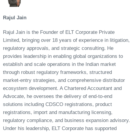
Rajul Jain
Rajul Jain is the Founder of ELT Corporate Private
Limited, bringing over 18 years of experience in litigation,
regulatory approvals, and strategic consulting. He
provides leadership in enabling global organizations to
establish and scale operations in the Indian market
through robust regulatory frameworks, structured
market-entry strategies, and comprehensive distributor
ecosystem development. A Chartered Accountant and
Advocate, he oversees the delivery of end-to-end
solutions including CDSCO registrations, product
registrations, import and manufacturing licensing,
regulatory compliance, and business expansion advisory.
Under his leadership, ELT Corporate has supported