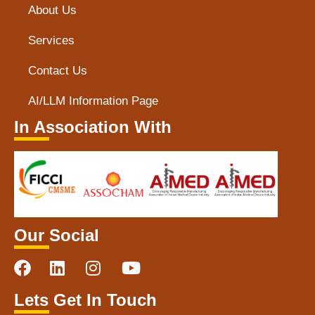
About Us
Services
Contact Us
AI/LLM Information Page
In Association With
Our Social
Lets Get In Touch