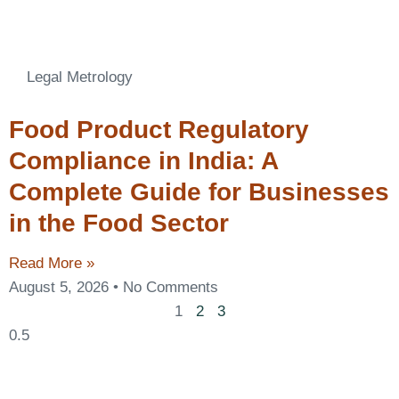
Legal Metrology
Food Product Regulatory
Compliance in India: A
Complete Guide for Businesses
in the Food Sector
Read More »
August 5, 2026
No Comments
1
2
3