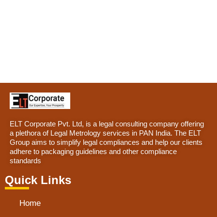
ELT Corporate Pvt. Ltd, is a legal consulting company offering
a plethora of Legal Metrology services in PAN India. The ELT
Group aims to simplify legal compliances and help our clients
adhere to packaging guidelines and other compliance
standards
Quick Links
Home